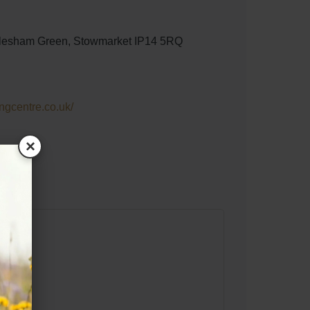
lesham Green, Stowmarket IP14 5RQ
ngcentre.co.uk/
×