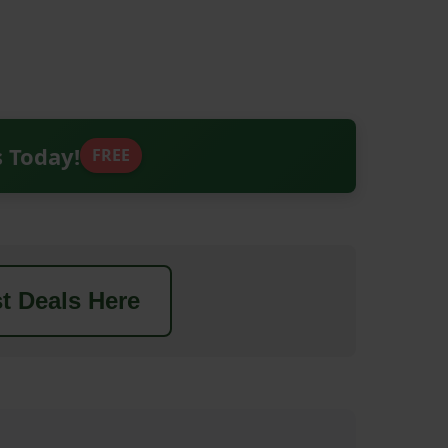
s Today!
FREE
t Deals Here