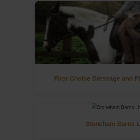
First Choice Dressage and Pi
Stoneham Barns L