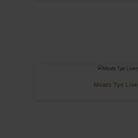
Moats Tye Live