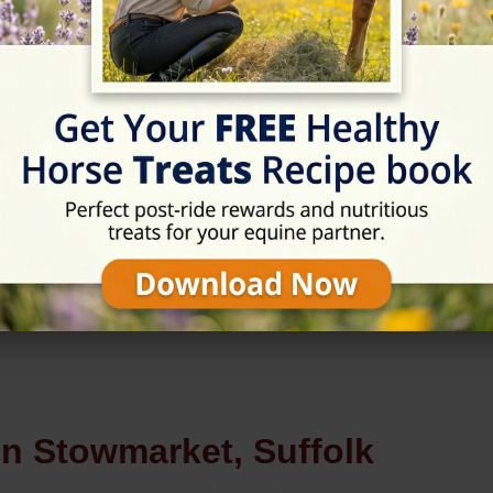
Rating
★★★☆☆
3.8/5 (4 reviews)
in Stowmarket, Suffolk