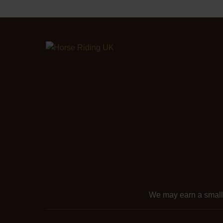
We may earn a smal