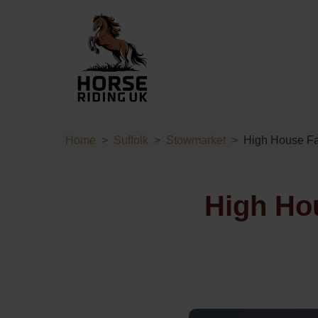
Home
Suffolk
Stowmarket
High House F
High Ho