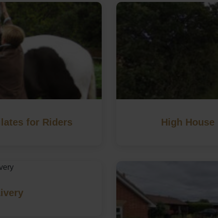
lates for Riders
High House 
ivery