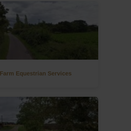
Farm Equestrian Services