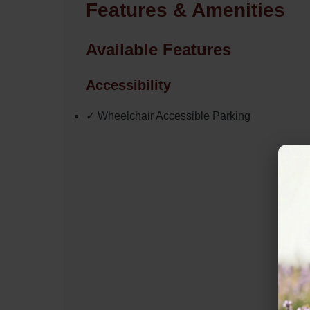
Features & Amenities
Available Features
Accessibility
✓ Wheelchair Accessible Parking