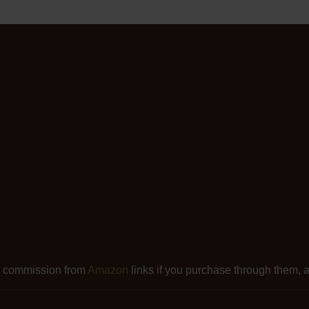
l commission from
Amazon
links if you purchase through them, at