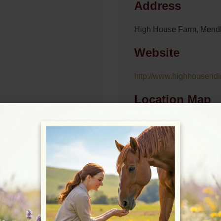
Address
High House Farm, Mend
Website
http://www.highhouseridi
Location Map
View on Map