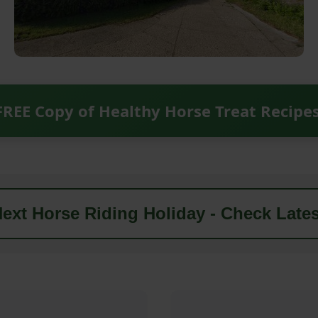
FREE Copy of Healthy Horse Treat Recipe
ext Horse Riding Holiday - Check Lates