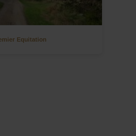
emier Equitation