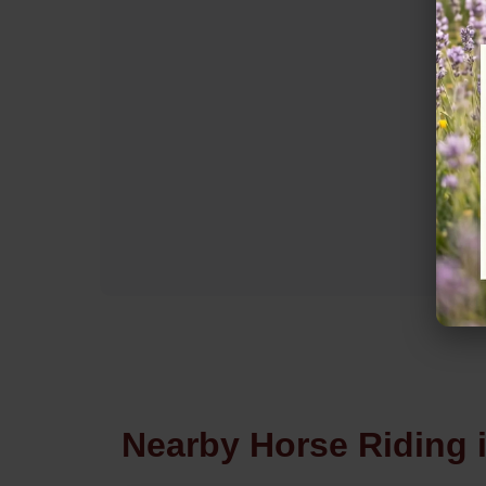
Nearby Horse Riding 