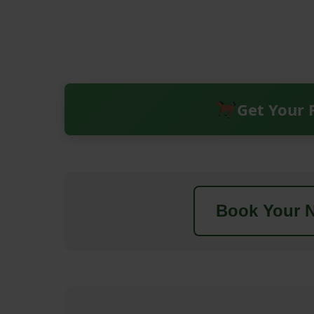
Get Your 
Book Your N