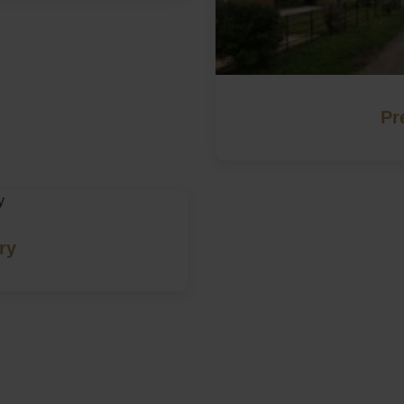
Pr
ry