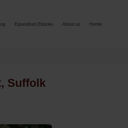
log
Equestrian Ebooks
About us
Home
 Suffolk