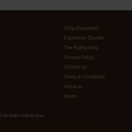
Shop Equestrian
Equestrian Ebooks
The Riding Blog
Privacy Policy
Contact us
Terms & Conditions
About us
Home
 no extra cost to you.