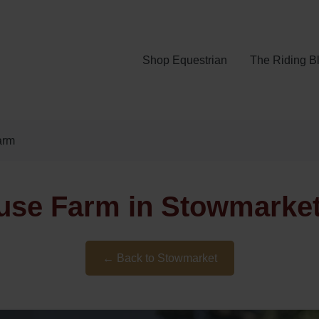
Shop Equestrian
The Riding B
arm
use Farm in Stowmarket,
← Back to Stowmarket