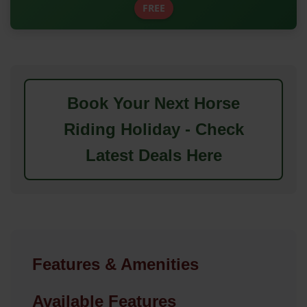
FREE
Book Your Next Horse
Riding Holiday - Check
Latest Deals Here
Features & Amenities
Available Features