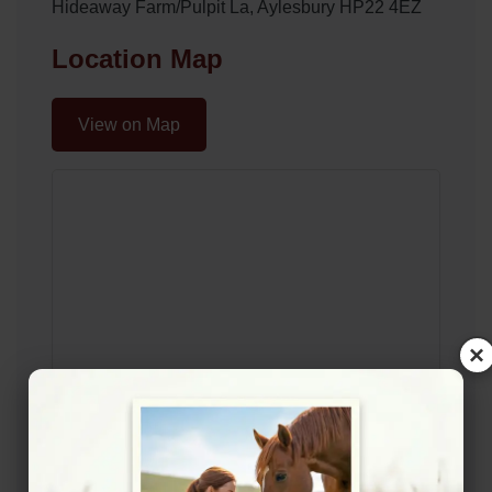
Hideaway Farm/Pulpit La, Aylesbury HP22 4EZ
Location Map
View on Map
×