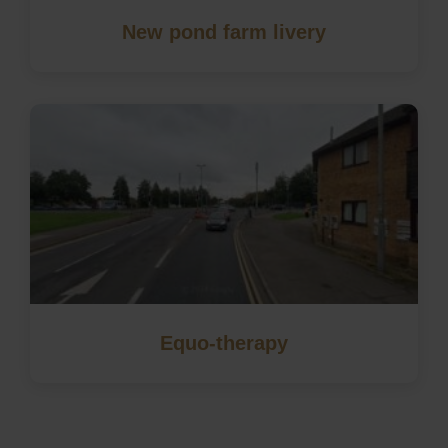
New pond farm livery
Equo-therapy