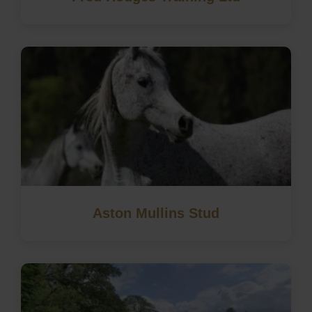
Aston Mullins Stud