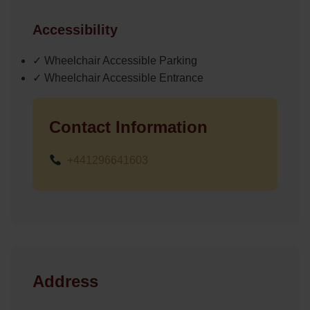
Accessibility
✓ Wheelchair Accessible Parking
✓ Wheelchair Accessible Entrance
Contact Information
+441296641603
Address