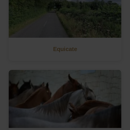
Equicate