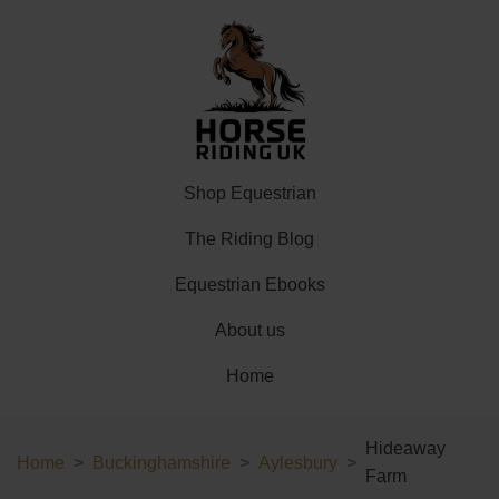
Shop Equestrian
The Riding Blog
Equestrian Ebooks
About us
Home
Hideaway
Home
Buckinghamshire
Aylesbury
Farm