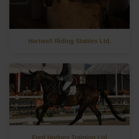
Hartwell Riding Stables Ltd.
Fred Hodges Training Ltd