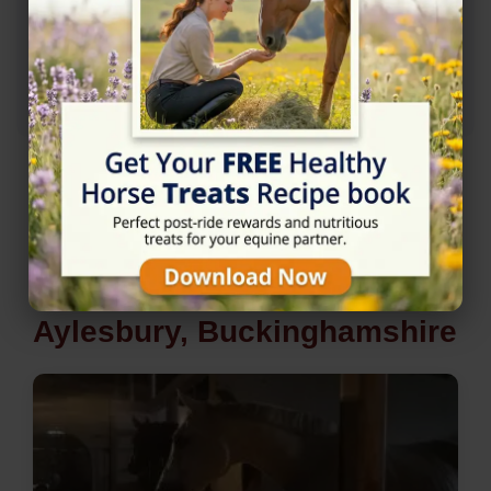
Rating
★★★★☆
4.7/5 (7 reviews)
Nearby Horse Riding in
Aylesbury, Buckinghamshire