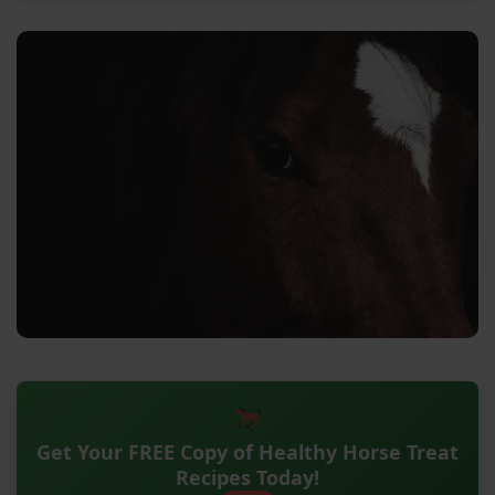
Get Your FREE Copy of Healthy Horse Treat
Recipes Today!