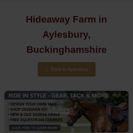
Hideaway Farm in
Aylesbury,
Buckinghamshire
← Back to Aylesbury