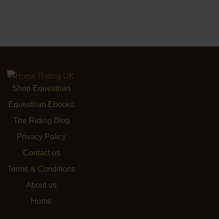
Shop Equestrian
Equestrian Ebooks
The Riding Blog
Privacy Policy
Contact us
Terms & Conditions
About us
Home