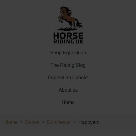
Shop Equestrian
The Riding Blog
Equestrian Ebooks
About us
Home
Home
Dorset
Dorchester
Happyard