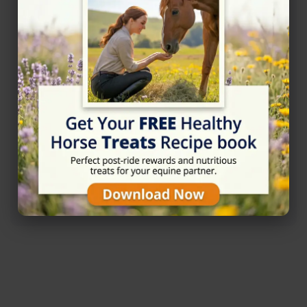
Rating
★★★★☆
4.6/5 (25 reviews)