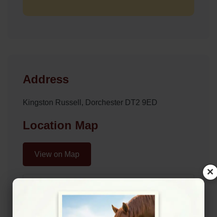
Address
Kingston Russell, Dorchester DT2 9ED
Location Map
View on Map
×