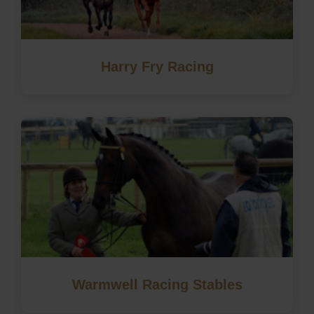
Harry Fry Racing
Warmwell Racing Stables