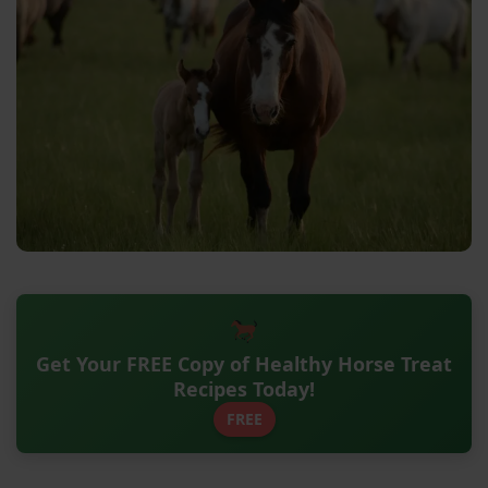
Get Your FREE Copy of Healthy Horse Treat
Recipes Today!
FREE