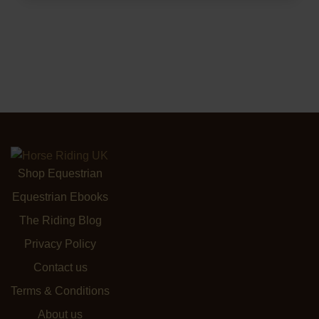
Shop Equestrian
Equestrian Ebooks
The Riding Blog
Privacy Policy
Contact us
Terms & Conditions
About us