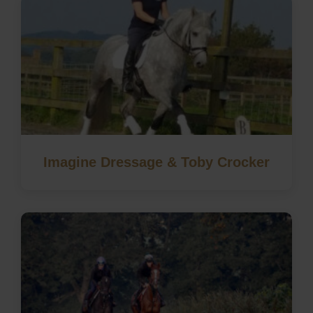
Imagine Dressage & Toby Crocker