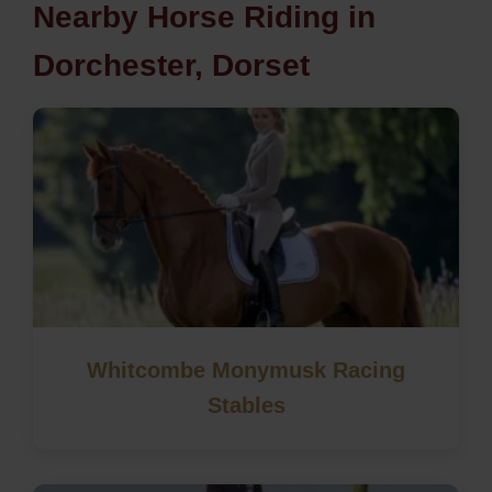
Nearby Horse Riding in
Dorchester, Dorset
Whitcombe Monymusk Racing
Stables