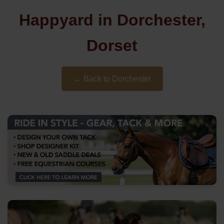
Happyard in Dorchester,
Dorset
← Back to Dorchester