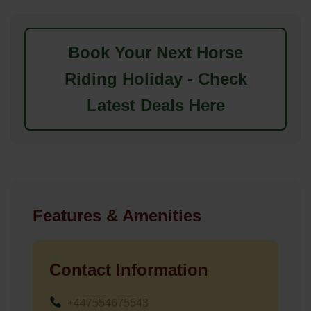
Book Your Next Horse
Riding Holiday - Check
Latest Deals Here
Features & Amenities
Contact Information
+447554675543