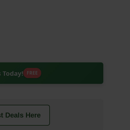
s Today!
FREE
t Deals Here