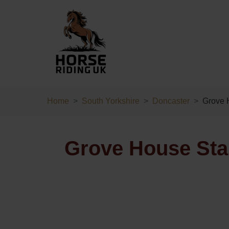
Home
South Yorkshire
Doncaster
Grove 
Grove House Stab