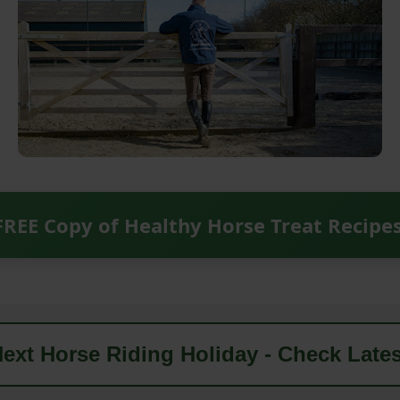
FREE Copy of Healthy Horse Treat Recipe
ext Horse Riding Holiday - Check Lates