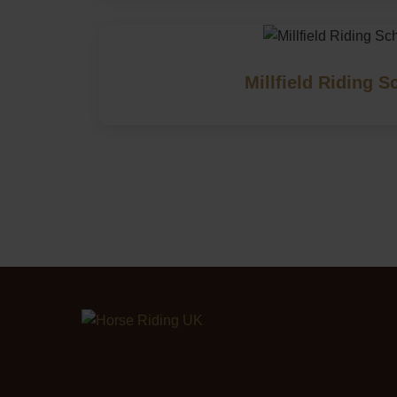
Millfield Riding S