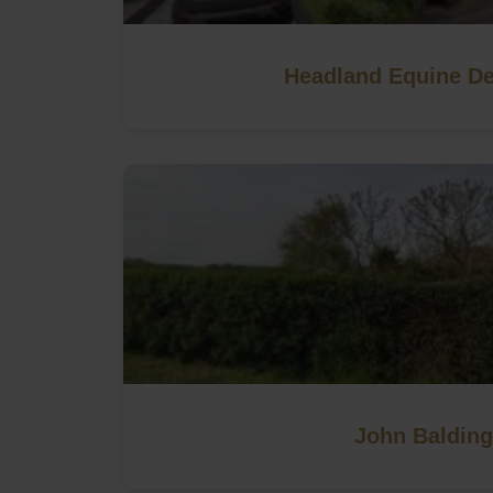
Headland Equine De
John Balding