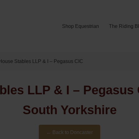
Shop Equestrian
The Riding B
House Stables LLP & I – Pegasus CIC
les LLP & I – Pegasus 
South Yorkshire
← Back to Doncaster