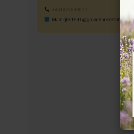
+441427890802
Mail: ghs1991@grovehousestables.co