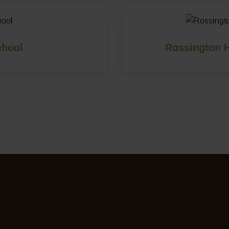
chool
Rossington H