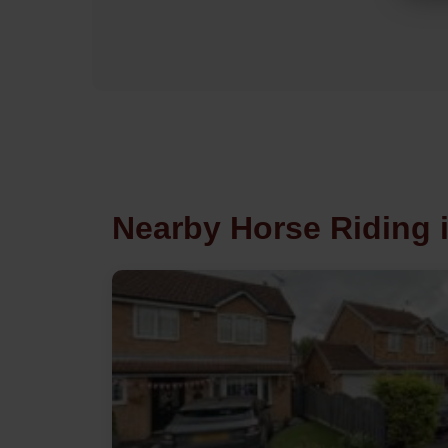
Nearby Horse Riding 