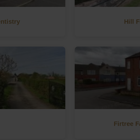
ntistry
Hill 
Firtree 