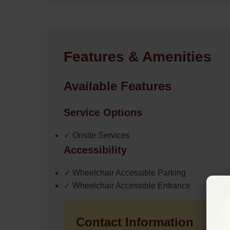
Features & Amenities
Available Features
Service Options
✓ Onsite Services
Accessibility
✓ Wheelchair Accessible Parking
✓ Wheelchair Accessible Entrance
Contact Information