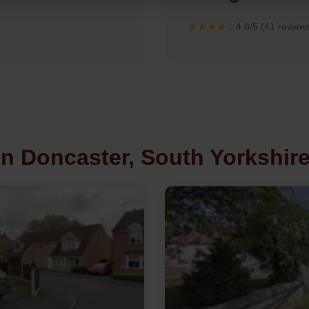
★★★★☆
4.8/5 (41 review
in Doncaster, South Yorkshir