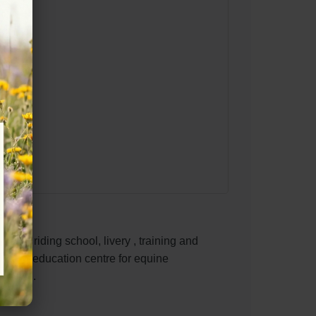
roved riding school, livery , training and
native education centre for equine
 riding.