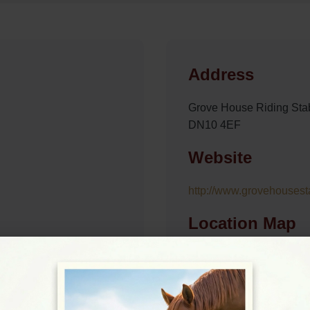
Address
Grove House Riding Stab
DN10 4EF
Website
http://www.grovehousest
Location Map
View on Map