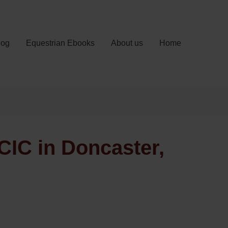
log
Equestrian Ebooks
About us
Home
CIC in Doncaster,