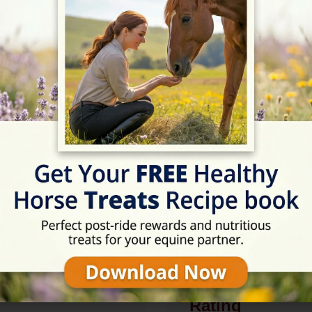
.uk
Description
British Horse Society app
examination centre. Alter
intervention and disabled
Rating