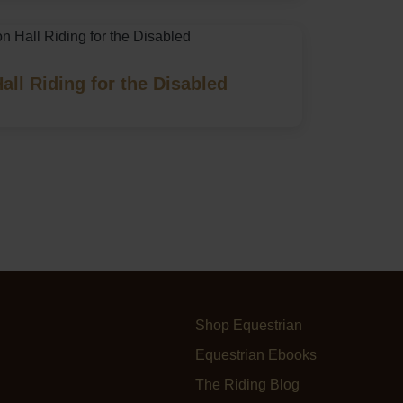
all Riding for the Disabled
Shop Equestrian
Equestrian Ebooks
The Riding Blog