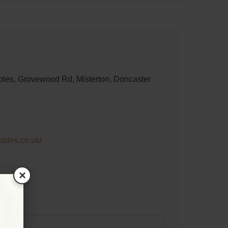
les, Grovewood Rd, Misterton, Doncaster
ables.co.uk/
×