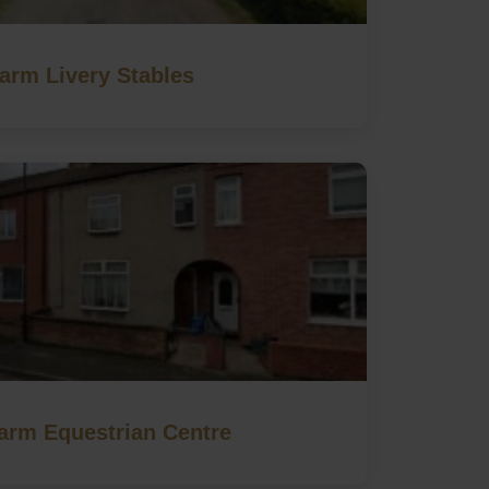
Farm Livery Stables
Farm Equestrian Centre