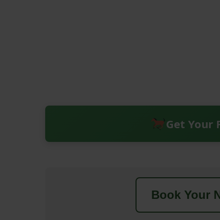
Get Your 
Book Your N