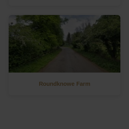
Roundknowe Farm