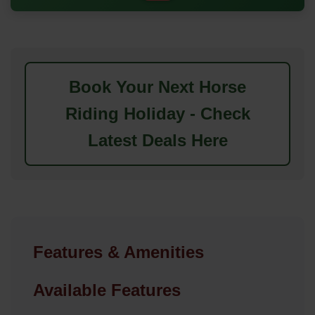
Book Your Next Horse
Riding Holiday - Check
Latest Deals Here
Features & Amenities
Available Features