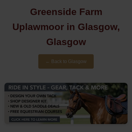
Greenside Farm
Uplawmoor in Glasgow,
Glasgow
← Back to Glasgow