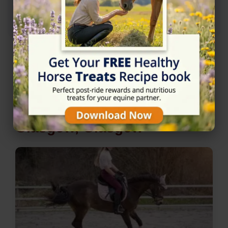
★★★★☆
4/5 (2 reviews)
Nearby Horse Riding in
Glasgow, Glasgow