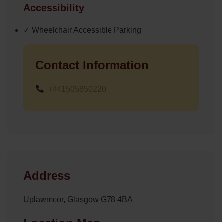
Accessibility
✓ Wheelchair Accessible Parking
Contact Information
+441505850220
Address
Uplawmoor, Glasgow G78 4BA