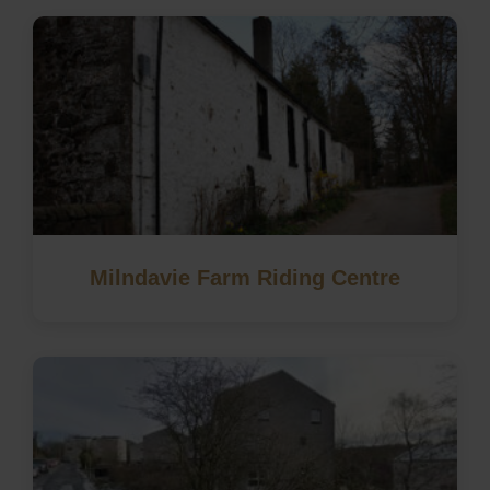
Milndavie Farm Riding Centre