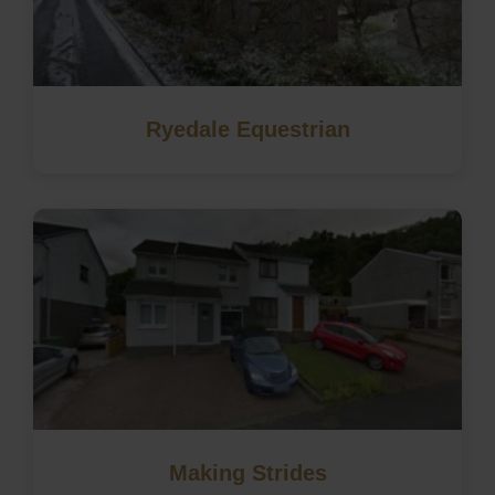
Ryedale Equestrian
Making Strides