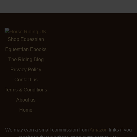
Shop Equestrian
Equestrian Ebooks
The Riding Blog
Privacy Policy
Contact us
Terms & Conditions
About us
Home
We may earn a small commission from
Amazon
links if you