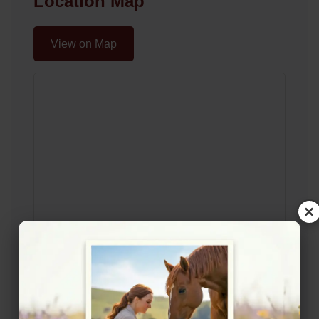
Location Map
View on Map
×
Rating