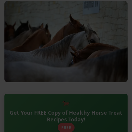
Get Your FREE Copy of Healthy Horse Treat
Recipes Today!
FREE