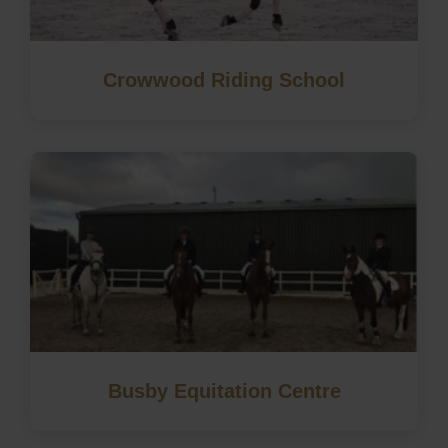
Crowwood Riding School
Busby Equitation Centre