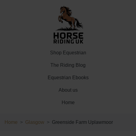
Shop Equestrian
The Riding Blog
Equestrian Ebooks
About us
Home
Home
Glasgow
Greenside Farm Uplawmoor