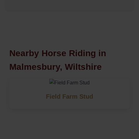
Nearby Horse Riding in
Malmesbury, Wiltshire
Field Farm Stud