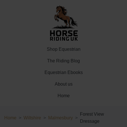
Shop Equestrian
The Riding Blog
Equestrian Ebooks
About us
Home
Forest View
Home
Wiltshire
Malmesbury
Dressage