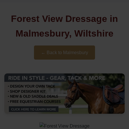
Forest View Dressage in
Malmesbury, Wiltshire
← Back to Malmesbury