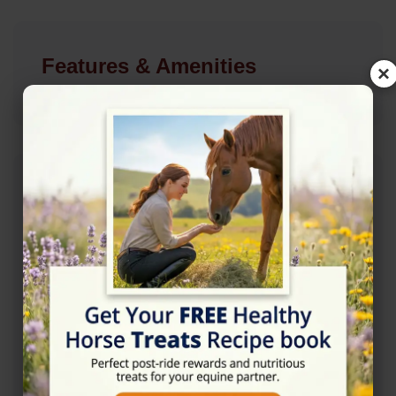
Features & Amenities
×
Address
29 queen street, Malmesbury SN16 9RL
Website
http://www.caseystickland.com/
Location Map