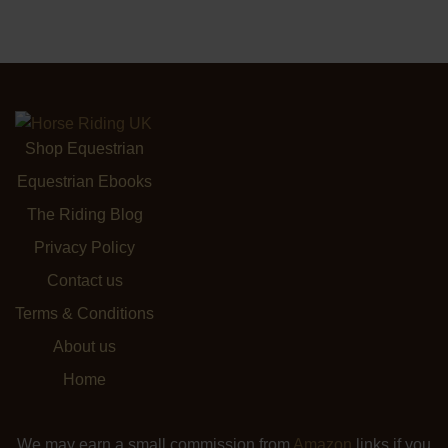
Shop Equestrian
Equestrian Ebooks
The Riding Blog
Privacy Policy
Contact us
Terms & Conditions
About us
Home
We may earn a small commission from
Amazon
links if you