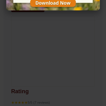
View on Map
Rating
★★★★★
5/5 (7 reviews)