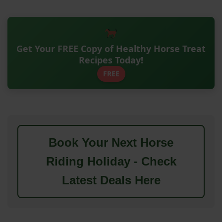
Get Your FREE Copy of Healthy Horse Treat
Recipes Today!
FREE
Book Your Next Horse
Riding Holiday - Check
Latest Deals Here