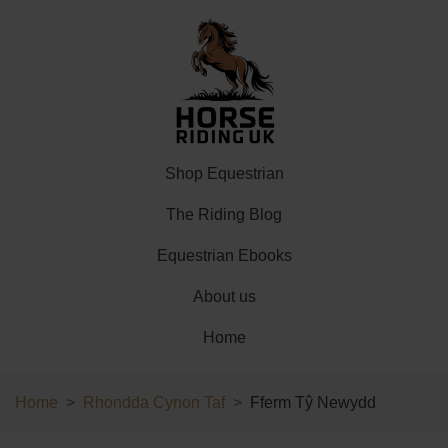
Shop Equestrian
The Riding Blog
Equestrian Ebooks
About us
Home
Home
Rhondda Cynon Taf
Fferm Tŷ Newydd