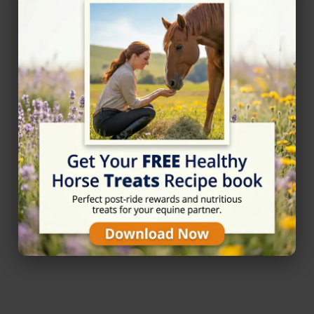
Rating
★★★★★
5/5 (1 reviews)