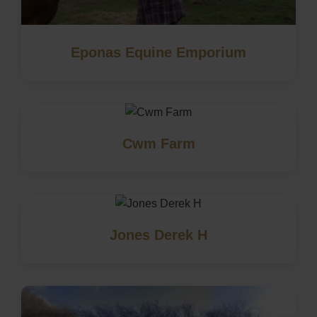
Eponas Equine Emporium
Cwm Farm
Jones Derek H