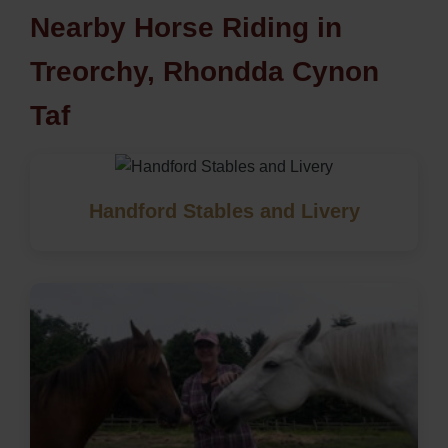
Nearby Horse Riding in
Treorchy, Rhondda Cynon
Taf
Handford Stables and Livery