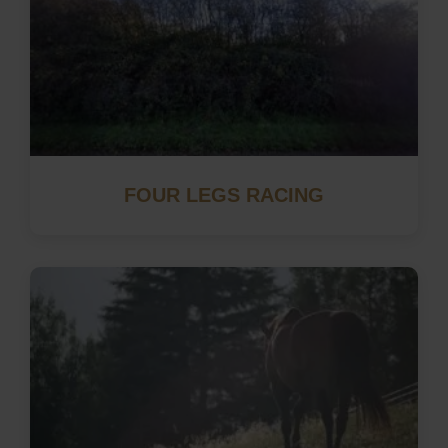
FOUR LEGS RACING