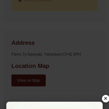
+447305646642
Address
Fferm Ty Newydd, Treherbert CF42 5PH
Location Map
View on Map
×