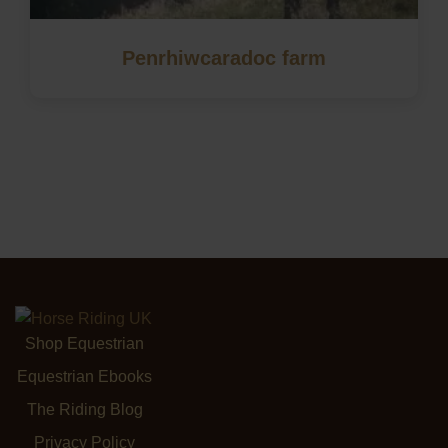
Penrhiwcaradoc farm
Shop Equestrian
Equestrian Ebooks
The Riding Blog
Privacy Policy