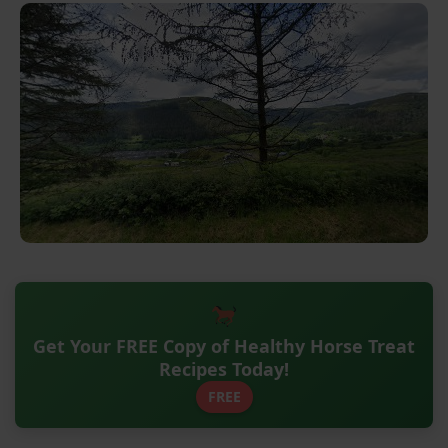
Get Your FREE Copy of Healthy Horse Treat
Recipes Today!
FREE