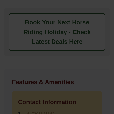
Book Your Next Horse
Riding Holiday - Check
Latest Deals Here
Features & Amenities
Contact Information