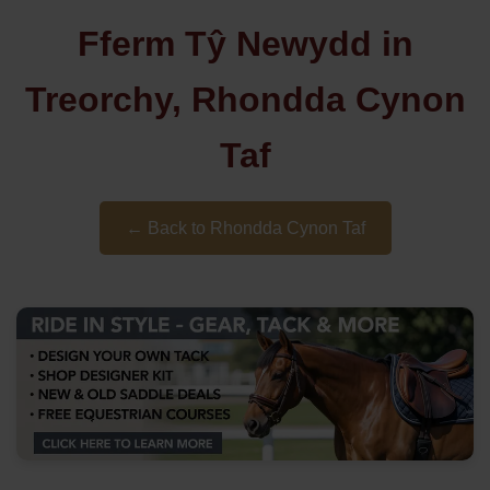
Fferm Tŷ Newydd in
Treorchy, Rhondda Cynon
Taf
← Back to Rhondda Cynon Taf