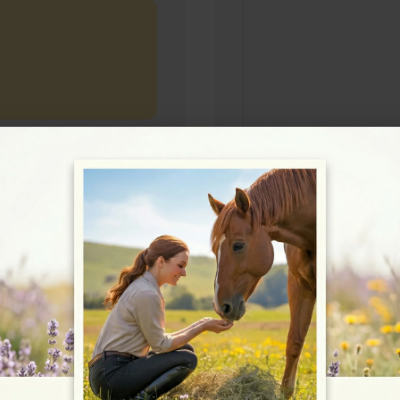
Rating
★★★★★
5/5 (2 reviews)