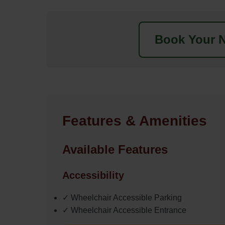
Book Your N
Features & Amenities
Available Features
Accessibility
✓ Wheelchair Accessible Parking
✓ Wheelchair Accessible Entrance