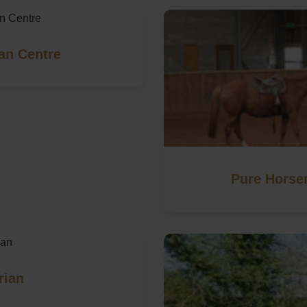
an Centre
Pure Horse
rian