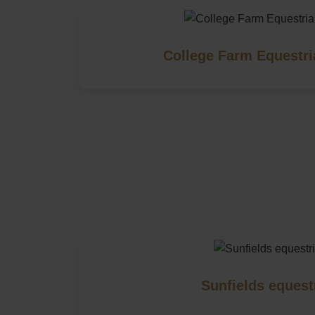
College Farm Equestri
Sunfields equest