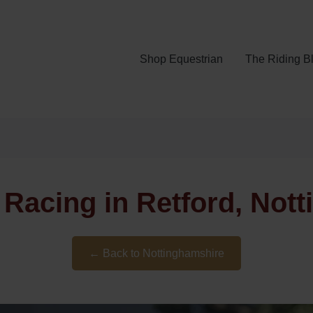
Shop Equestrian
The Riding B
 Racing in Retford, Not
← Back to Nottinghamshire