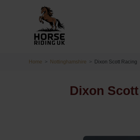
Home
Nottinghamshire
Dixon Scott Racing
Dixon Scott