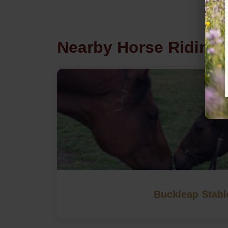
Nearby Horse Riding 
Buckleap Stabl