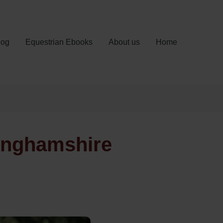
log
Equestrian Ebooks
About us
Home
tinghamshire