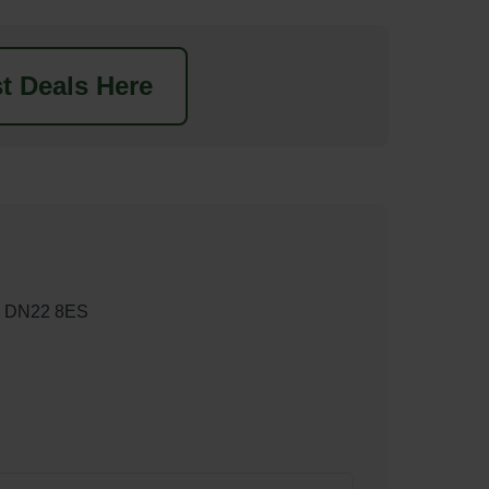
t Deals Here
rd DN22 8ES