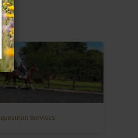
questrian Services