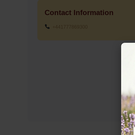
Contact Information
+441777869300