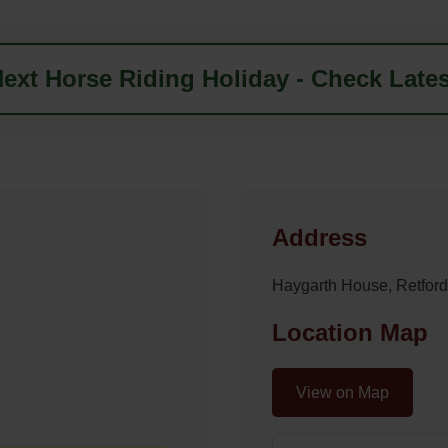
ext Horse Riding Holiday - Check Lates
Address
Haygarth House, Retfo
Location Map
View on Map