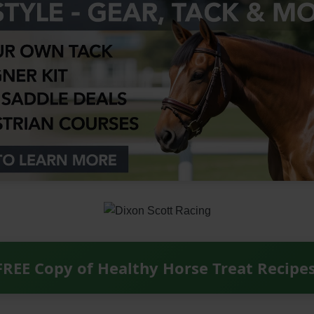
FREE Copy of Healthy Horse Treat Recipe