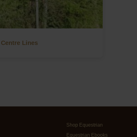
Centre Lines
Shop Equestrian
Equestrian Ebooks