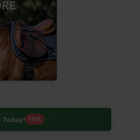
s Today!
FREE