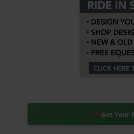
Get Your 