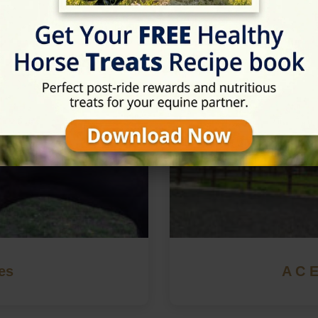
in Retford, Nottinghamshire
es
A C E