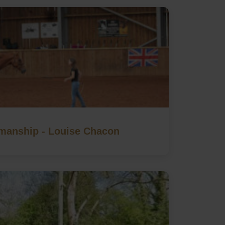
manship - Louise Chacon