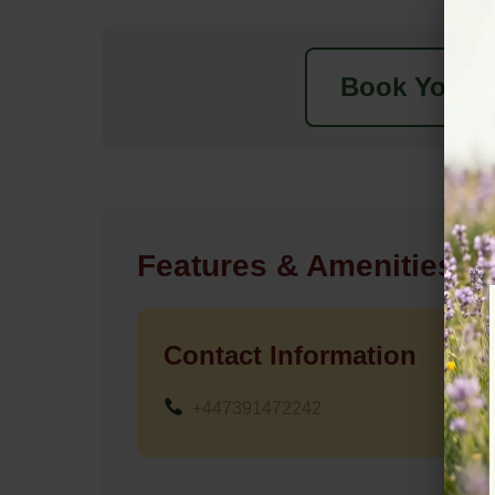
Book Your N
Features & Amenities
Contact Information
+447391472242