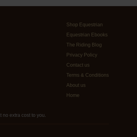
Shop Equestrian
Equestrian Ebooks
The Riding Blog
Privacy Policy
Contact us
Terms & Conditions
About us
Home
 no extra cost to you.