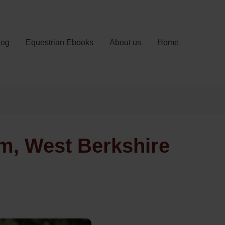
log
Equestrian Ebooks
About us
Home
m, West Berkshire