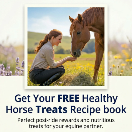
ext Horse Riding Holiday - Check Lates
Address
Curridge Green, Thatc
Location Map
View on Map