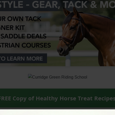
FREE Copy of Healthy Horse Treat Recipe