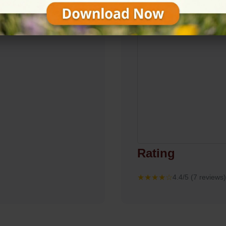
Rating
★★★★☆
4.4/5 (7 reviews)