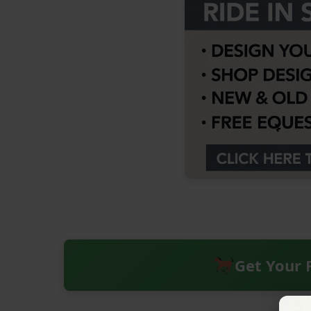
Get Your 