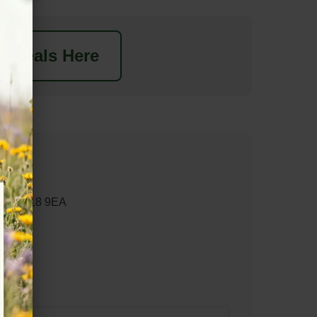
t Deals Here
ham RG18 9EA