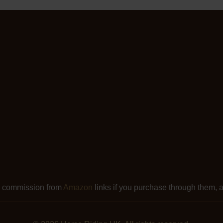
l commission from
Amazon
links if you purchase through them, at