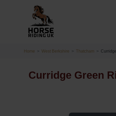
Home
West Berkshire
Thatcham
Curridg
Curridge Green R