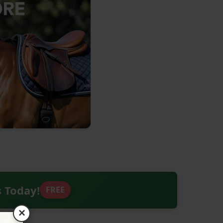
s Today!
FREE
×