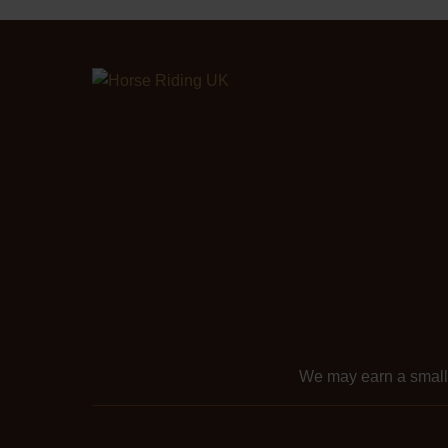
We may earn a smal