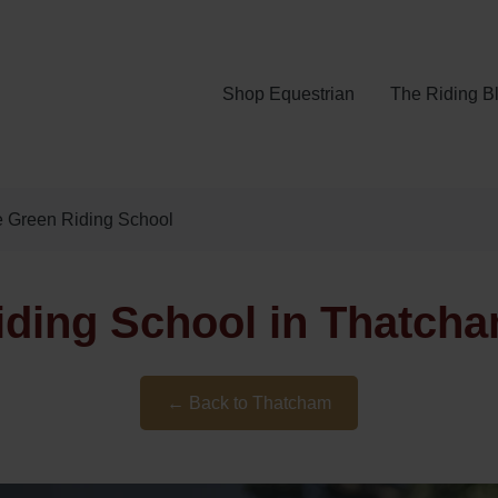
Shop Equestrian
The Riding B
e Green Riding School
iding School in Thatcha
← Back to Thatcham