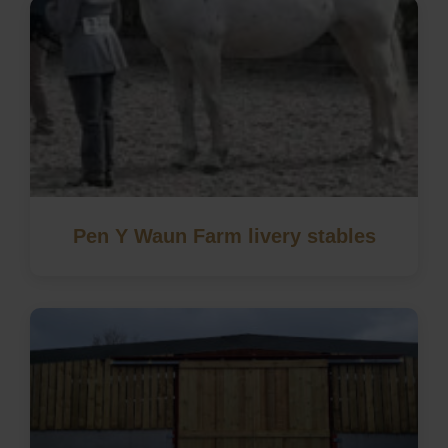
Pen Y Waun Farm livery stables