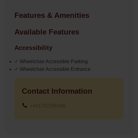
Features & Amenities
Available Features
Accessibility
✓ Wheelchair Accessible Parking
✓ Wheelchair Accessible Entrance
Contact Information
+441792390496