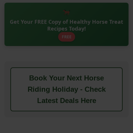
Get Your FREE Copy of Healthy Horse Treat
Recipes Today!
FREE
Book Your Next Horse
Riding Holiday - Check
Latest Deals Here