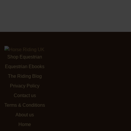
Shop Equestrian
Equestrian Ebooks
The Riding Blog
Privacy Policy
Contact us
Terms & Conditions
About us
Home