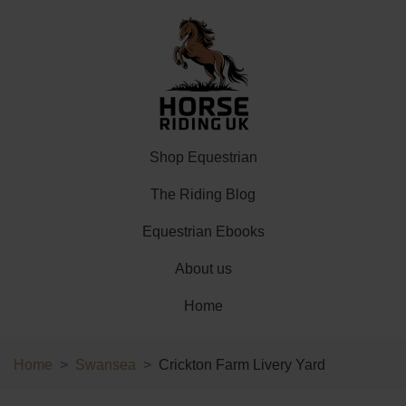
Shop Equestrian
The Riding Blog
Equestrian Ebooks
About us
Home
Home
Swansea
Crickton Farm Livery Yard