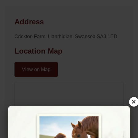
Address
Crickton Farm, Llanrhidian, Swansea SA3 1ED
Location Map
View on Map
×