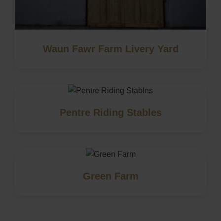
Waun Fawr Farm Livery Yard
Pentre Riding Stables
Green Farm