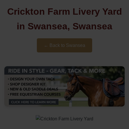
Crickton Farm Livery Yard
in Swansea, Swansea
← Back to Swansea