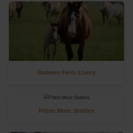
Banwen Farm Livery
Pilton Moor Stables