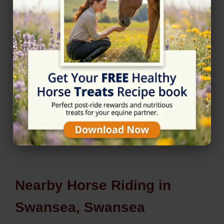
Rating
★★★★☆
4.8/5 (9 reviews)
Nearby Horse Riding in
Swansea, Swansea