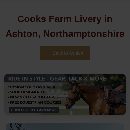
Cooks Farm Livery in
Ashton, Northamptonshire
← Back to Ashton