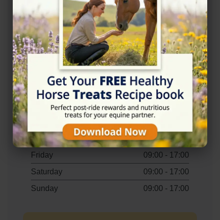
Accessibility
✓ Wheelchair Accessible Parking
Opening Hours
Monday
09:00 - 17:00
Tuesday
09:00 - 17:00
Wednesday
09:00 - 17:00
Thursday
09:00 - 17:00
Friday
09:00 - 17:00
Saturday
09:00 - 17:00
Sunday
09:00 - 17:00