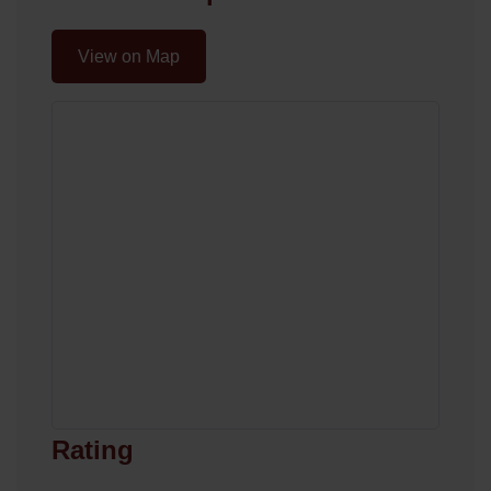
View on Map
Rating