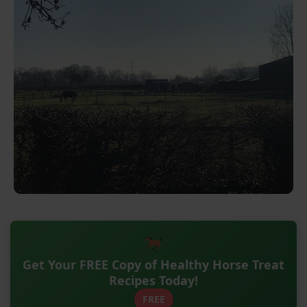
Get Your FREE Copy of Healthy Horse Treat
Recipes Today!
FREE