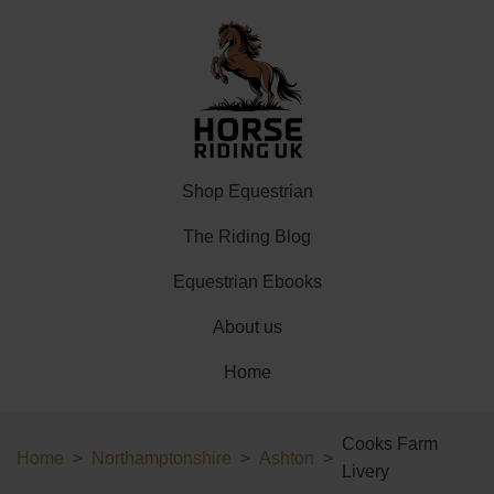
Shop Equestrian
The Riding Blog
Equestrian Ebooks
About us
Home
Cooks Farm
Home
Northamptonshire
Ashton
Livery