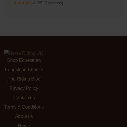
★★★★☆
4.3/5 (3 reviews)
Shop Equestrian
Equestrian Ebooks
The Riding Blog
Privacy Policy
Contact us
Terms & Conditions
About us
Home