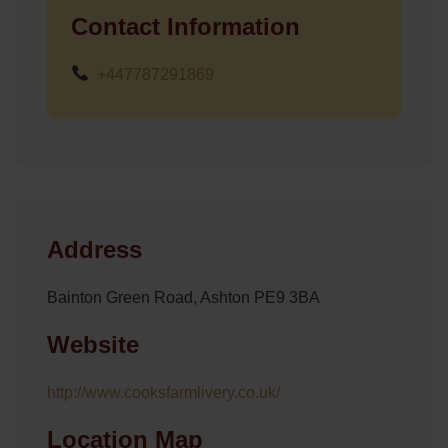
Contact Information
+447787291869
Address
Bainton Green Road, Ashton PE9 3BA
Website
http://www.cooksfarmlivery.co.uk/
Location Map