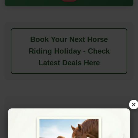
Book Your Next Horse
Riding Holiday - Check
Latest Deals Here
×
Features & Amenities
Available Features