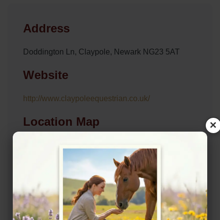
Address
Doddington Ln, Claypole, Newark NG23 5AT
Website
http://www.claypoleequestrian.co.uk/
Location Map
×
View on Map