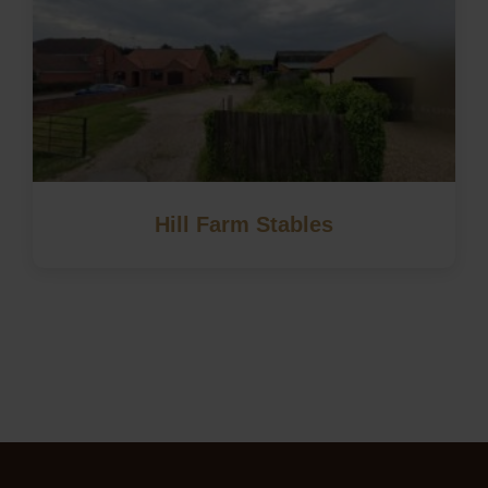
Hill Farm Stables