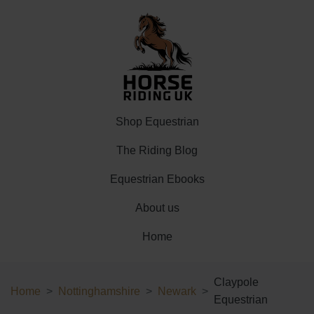
Shop Equestrian
The Riding Blog
Equestrian Ebooks
About us
Home
Claypole
Home
Nottinghamshire
Newark
Equestrian