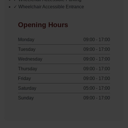
✓ Wheelchair Accessible Entrance
Opening Hours
Monday
09:00 - 17:00
Tuesday
09:00 - 17:00
Wednesday
09:00 - 17:00
Thursday
09:00 - 17:00
Friday
09:00 - 17:00
Saturday
05:00 - 17:00
Sunday
09:00 - 17:00