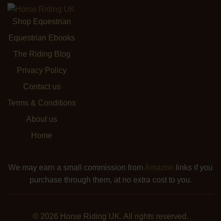
Shop Equestrian
Equestrian Ebooks
The Riding Blog
Privacy Policy
Contact us
Terms & Conditions
About us
Home
We may earn a small commission from
Amazon
links if you
purchase through them, at no extra cost to you.
© 2026 Horse Riding UK. All rights reserved.