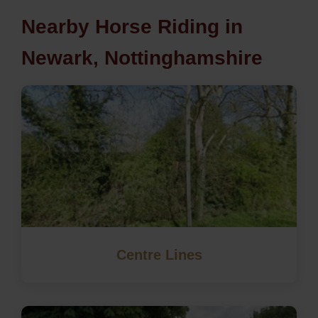
Nearby Horse Riding in
Newark, Nottinghamshire
Centre Lines