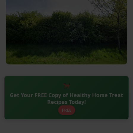
Get Your FREE Copy of Healthy Horse Treat
Recipes Today!
FREE