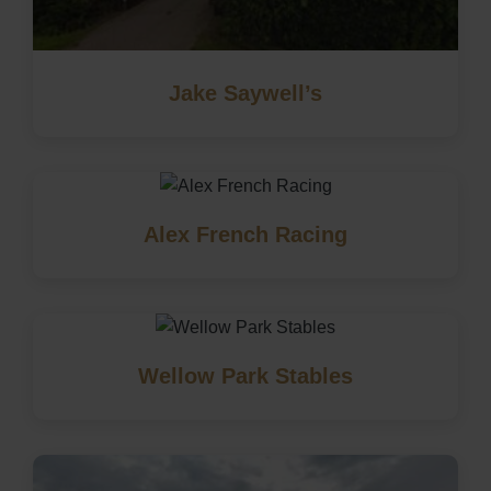
Jake Saywell’s
Alex French Racing
Wellow Park Stables