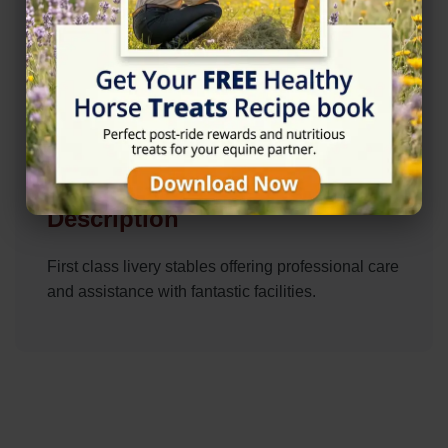
Description
First class livery stables offering professional care
and assistance with fantastic facilities.