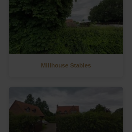
Millhouse Stables