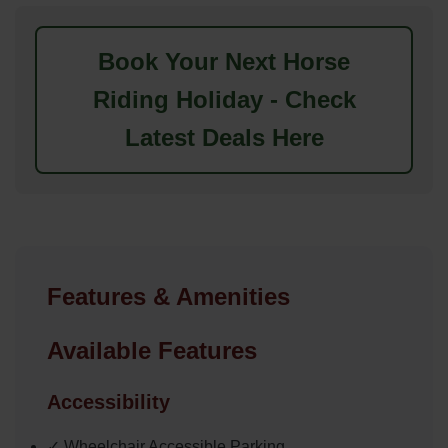
Book Your Next Horse
Riding Holiday - Check
Latest Deals Here
Features & Amenities
Available Features
Accessibility
✓ Wheelchair Accessible Parking