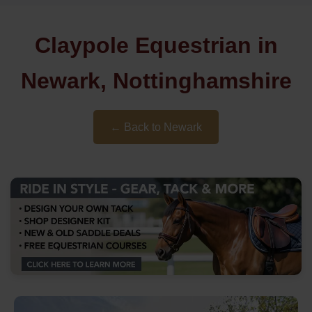
Claypole Equestrian in
Newark, Nottinghamshire
← Back to Newark