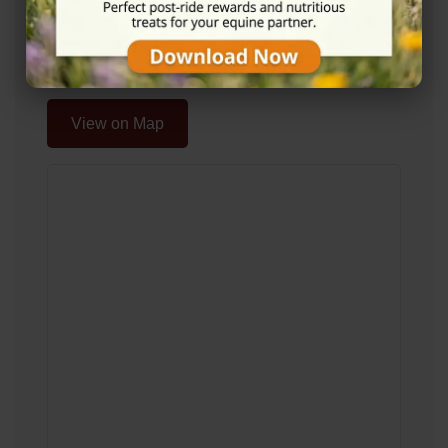
Glenmavis, Airdrie ML6 0AF
Location Map
View on Map