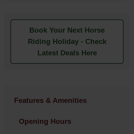
Book Your Next Horse
Riding Holiday - Check
Latest Deals Here
Features & Amenities
Opening Hours