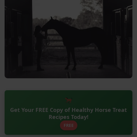
Get Your FREE Copy of Healthy Horse Treat
Recipes Today!
FREE