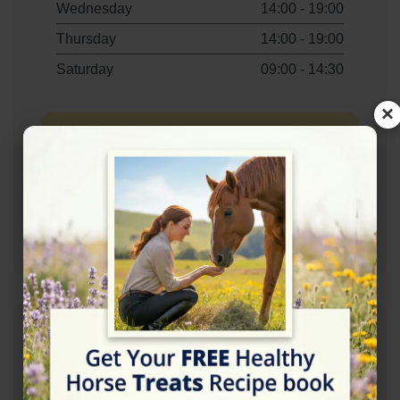
Wednesday
14:00 - 19:00
Thursday
14:00 - 19:00
Saturday
09:00 - 14:30
×
Contact Information
+447799832838
Address
Campsie View Stables, Coatbridge Rd,