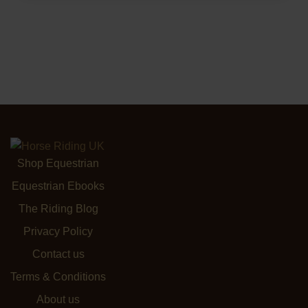
Shop Equestrian
Equestrian Ebooks
The Riding Blog
Privacy Policy
Contact us
Terms & Conditions
About us