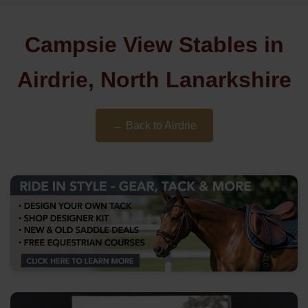
Campsie View Stables in
Airdrie, North Lanarkshire
← Back to Airdrie