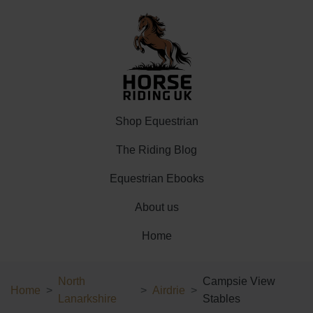
Shop Equestrian
The Riding Blog
Equestrian Ebooks
About us
Home
North
Campsie View
Home
Airdrie
Lanarkshire
Stables