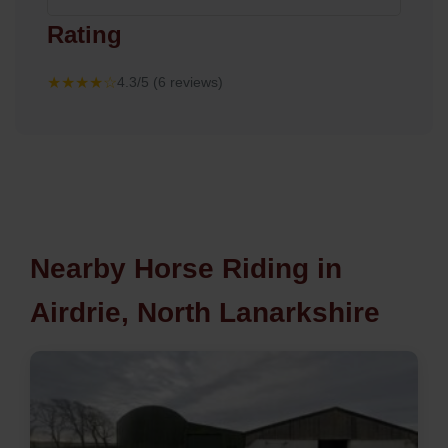
Rating
★★★★☆
4.3/5 (6 reviews)
Nearby Horse Riding in
Airdrie, North Lanarkshire