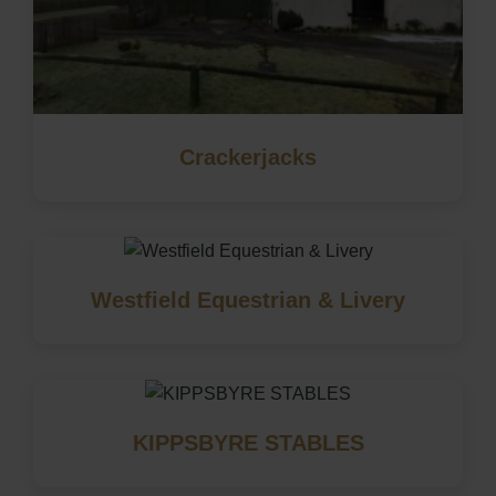
Crackerjacks
Westfield Equestrian & Livery
KIPPSBYRE STABLES