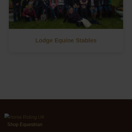
Lodge Equine Stables
Shop Equestrian