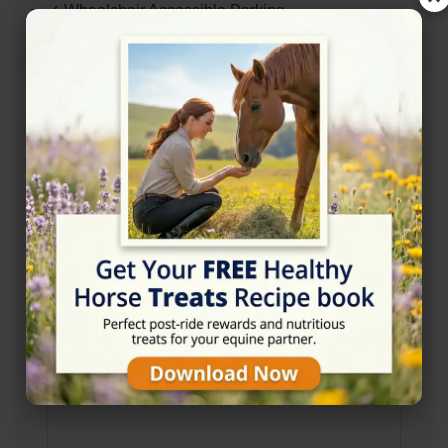
✓ Wheelchair Accessible Parking
✓ Wheelchair Accessible Entrance
Address
Red Lion Rd, Armagh BT61 8NU, United
Kingdom
Location Map
View on Map