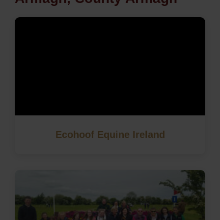
Ecohoof Equine Ireland