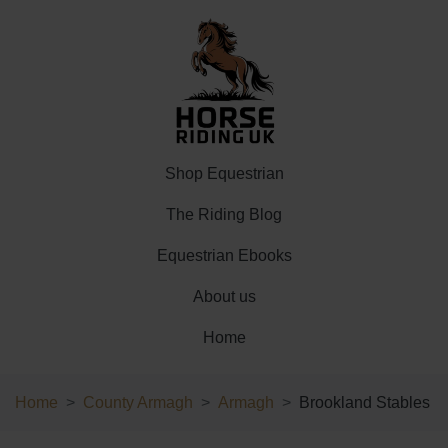
Shop Equestrian
The Riding Blog
Equestrian Ebooks
About us
Home
Home
County Armagh
Armagh
Brookland Stables