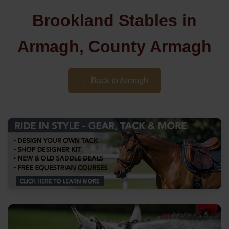
Brookland Stables in
Armagh, County Armagh
← Back to Armagh