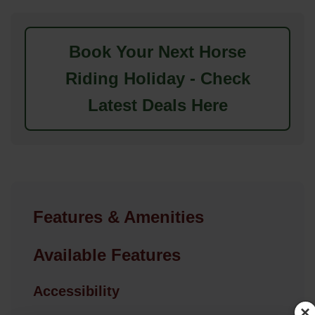
Book Your Next Horse
Riding Holiday - Check
Latest Deals Here
Features & Amenities
Available Features
Accessibility
×