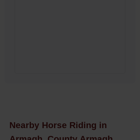
Nearby Horse Riding in
Armagh, County Armagh