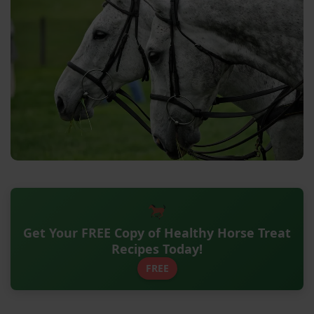
Get Your FREE Copy of Healthy Horse Treat
Recipes Today!
FREE