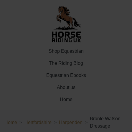
Shop Equestrian
The Riding Blog
Equestrian Ebooks
About us
Home
Bronte Watson
Home
Hertfordshire
Harpenden
Dressage