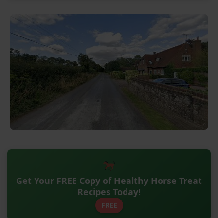
Get Your FREE Copy of Healthy Horse Treat
Recipes Today!
FREE