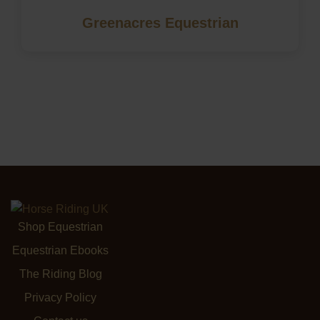
Greenacres Equestrian
Shop Equestrian
Equestrian Ebooks
The Riding Blog
Privacy Policy