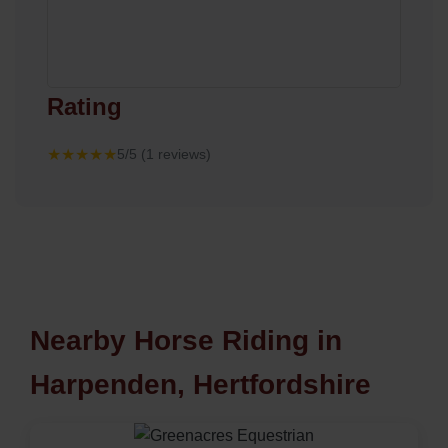
Rating
★★★★★
5/5 (1 reviews)
Nearby Horse Riding in
Harpenden, Hertfordshire