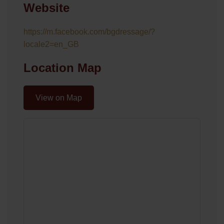
Website
https://m.facebook.com/bgdressage/?
locale2=en_GB
Location Map
View on Map