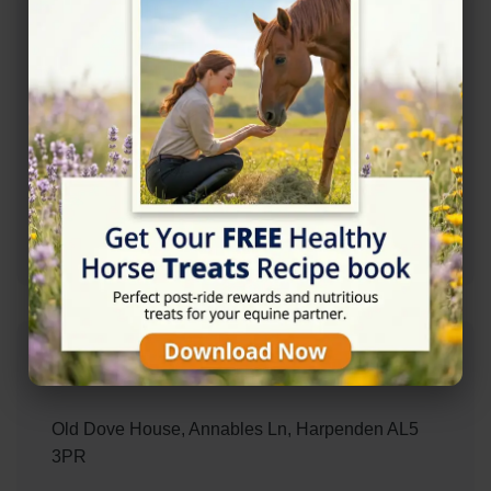
Accessibility
✓ Wheelchair Accessible Parking
Contact Information
+447779240649
Address
Old Dove House, Annables Ln, Harpenden AL5
3PR