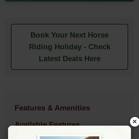
Book Your Next Horse
Riding Holiday - Check
Latest Deals Here
Features & Amenities
×
Available Features