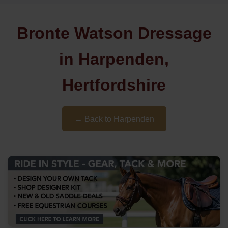
Bronte Watson Dressage
in Harpenden,
Hertfordshire
← Back to Harpenden