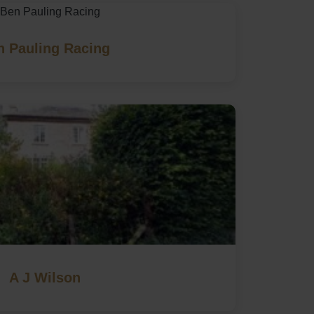
n Pauling Racing
A J Wilson