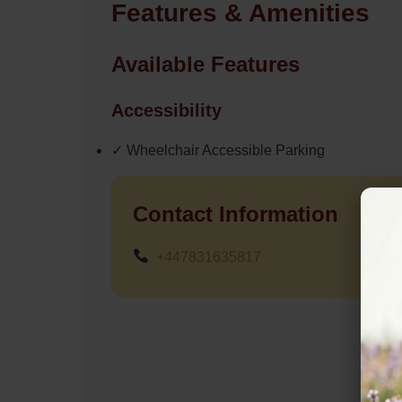
Features & Amenities
Available Features
Accessibility
✓ Wheelchair Accessible Parking
Contact Information
+447831635817