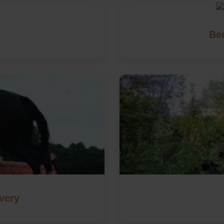
Be
very