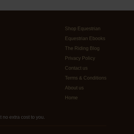
Shop Equestrian
Equestrian Ebooks
The Riding Blog
Privacy Policy
Contact us
Terms & Conditions
About us
Home
 no extra cost to you.