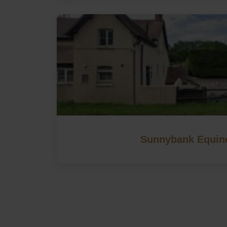
Sunnybank Equin