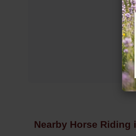
Nearby Horse Riding 