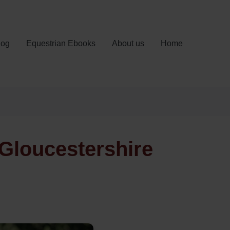
log
Equestrian Ebooks
About us
Home
Gloucestershire