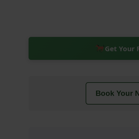
Get Your 
Book Your N