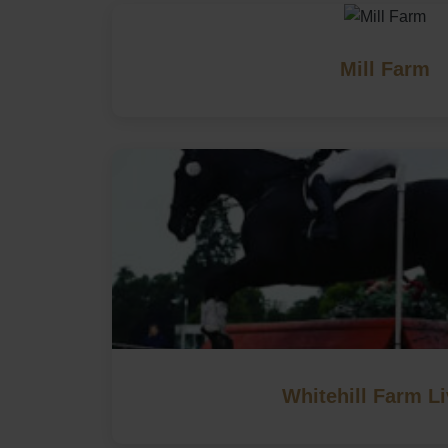
Mill Farm
Whitehill Farm Li