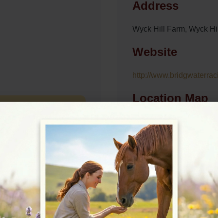
Address
Wyck Hill Farm, Wyck H
Website
http://www.bridgwaterrac
Location Map
View on Map