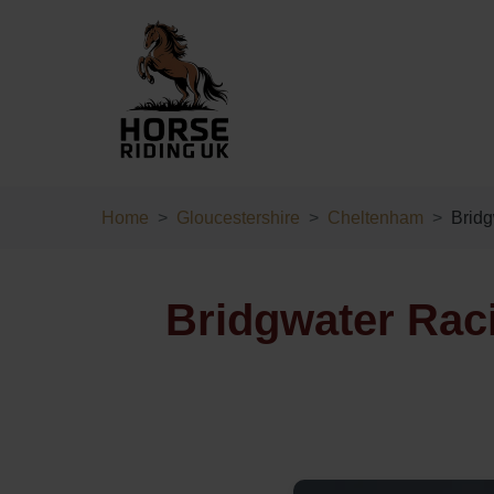
Home
Gloucestershire
Cheltenham
Brid
Bridgwater Rac