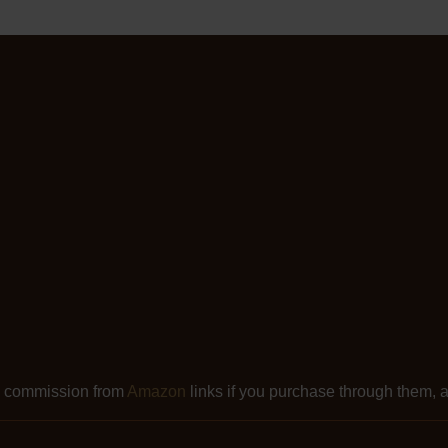
l commission from
Amazon
links if you purchase through them, at