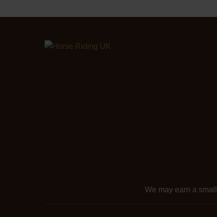
We may earn a smal