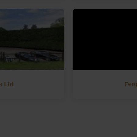
e Ltd
Ferg