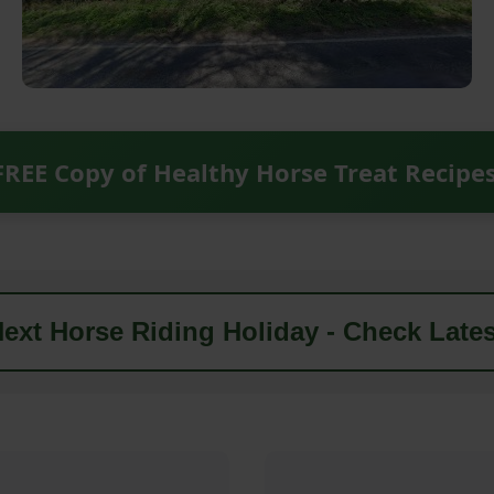
FREE Copy of Healthy Horse Treat Recipe
ext Horse Riding Holiday - Check Lates