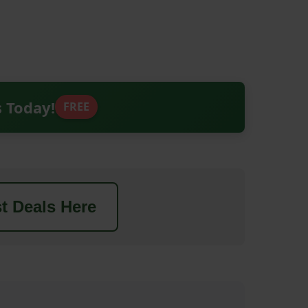
s Today!
FREE
t Deals Here