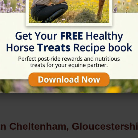
Rating
★★★★★
5/5 (4 reviews)
in Cheltenham, Gloucestershi