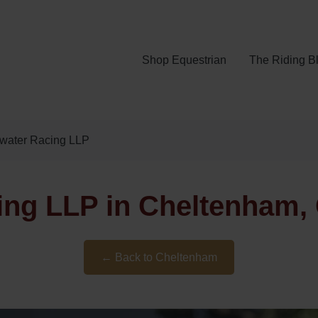
Shop Equestrian
The Riding B
gwater Racing LLP
ing LLP in Cheltenham, 
← Back to Cheltenham