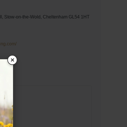
ill, Stow-on-the-Wold, Cheltenham GL54 1HT
ing.com/
×