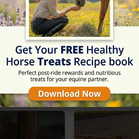
Rating
★★★★★
5/5 (1 reviews)
in Milton Keynes, Buckingha