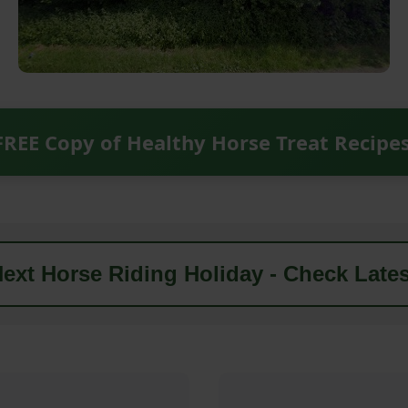
FREE Copy of Healthy Horse Treat Recipe
ext Horse Riding Holiday - Check Lates