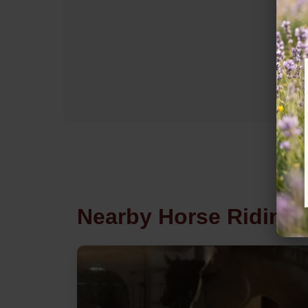
Nearby Horse Riding 