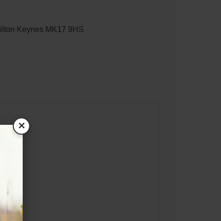
 Milton Keynes MK17 9HS
×