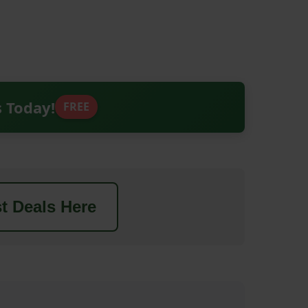
s Today!
FREE
t Deals Here