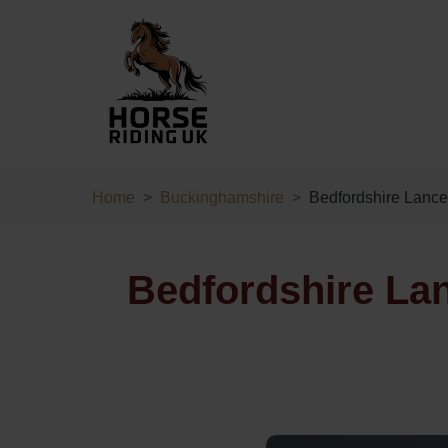
Home
Buckinghamshire
Bedfordshire Lance
Bedfordshire La