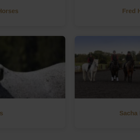
Horses
Fred 
s
Sacha 