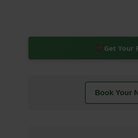
Get Your 
Book Your N