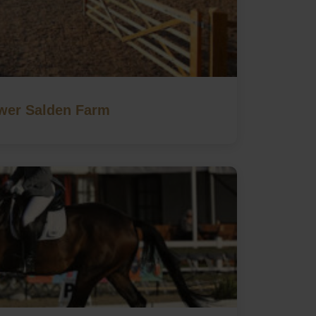
wer Salden Farm