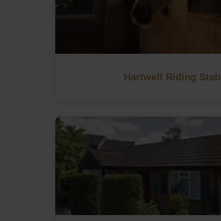
Hartwell Riding Stab