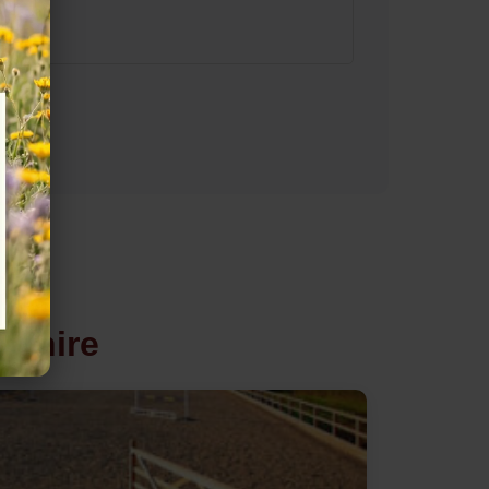
mshire