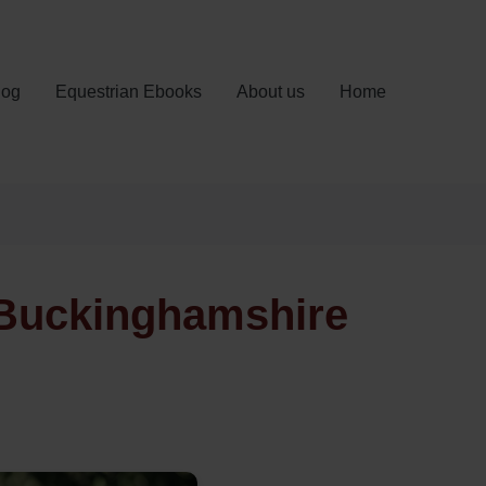
log
Equestrian Ebooks
About us
Home
 Buckinghamshire