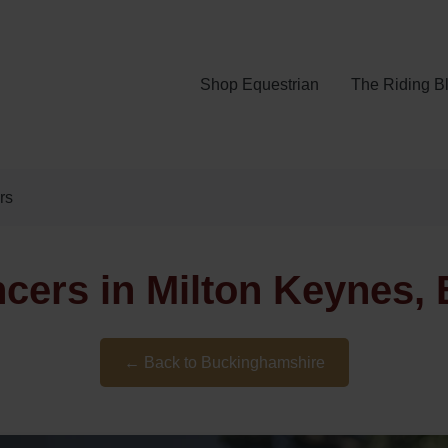
Shop Equestrian
The Riding B
rs
ncers in Milton Keynes,
← Back to Buckinghamshire