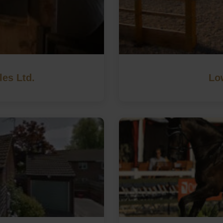
les Ltd.
Lo