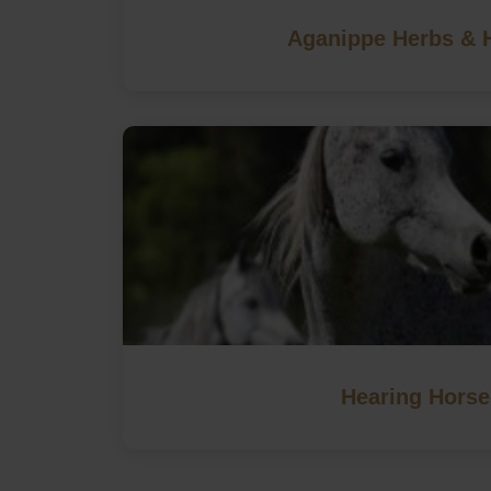
Aganippe Herbs & 
Hearing Horse