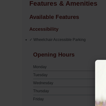
Features & Amenities
Available Features
Accessibility
✓ Wheelchair Accessible Parking
Opening Hours
Monday
Tuesday
Wednesday
Thursday
Friday