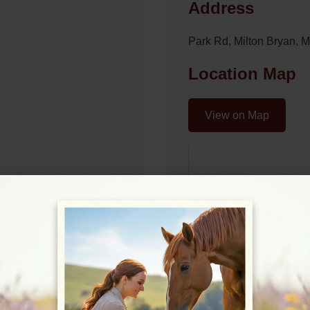
Address
Park Rd, Milton Bryan,
Location Map
View on Map
09:00 - 17:00
09:00 - 17:00
09:00 - 17:00
09:00 - 17:00
09:00 - 17:00