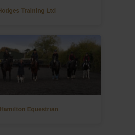
Hodges Training Ltd
Hamilton Equestrian