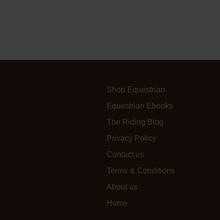
Shop Equestrian
Equestrian Ebooks
The Riding Blog
Privacy Policy
Contact us
Terms & Conditions
About us
Home