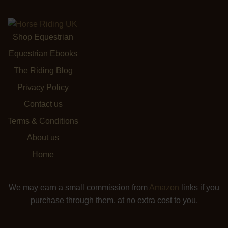
Shop Equestrian
Equestrian Ebooks
The Riding Blog
Privacy Policy
Contact us
Terms & Conditions
About us
Home
We may earn a small commission from
Amazon
links if you
purchase through them, at no extra cost to you.