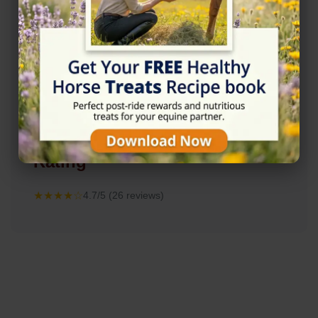
Rating
★★★★☆
4.7/5 (26 reviews)