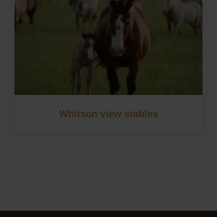
Whitson view stables