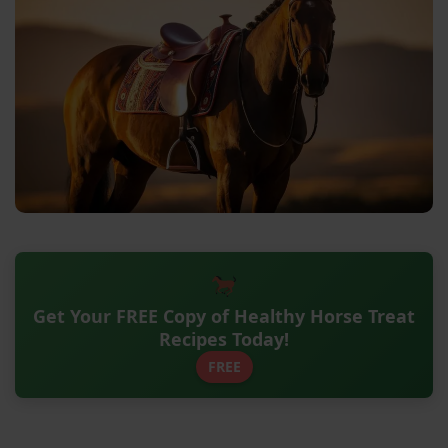
Get Your FREE Copy of Healthy Horse Treat
Recipes Today!
FREE