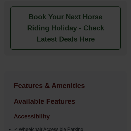
Book Your Next Horse
Riding Holiday - Check
Latest Deals Here
Features & Amenities
Available Features
Accessibility
✓ Wheelchair Accessible Parking