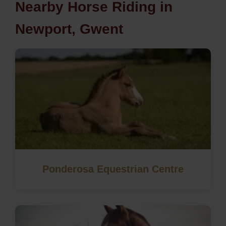
Nearby Horse Riding in
Newport, Gwent
Ponderosa Equestrian Centre