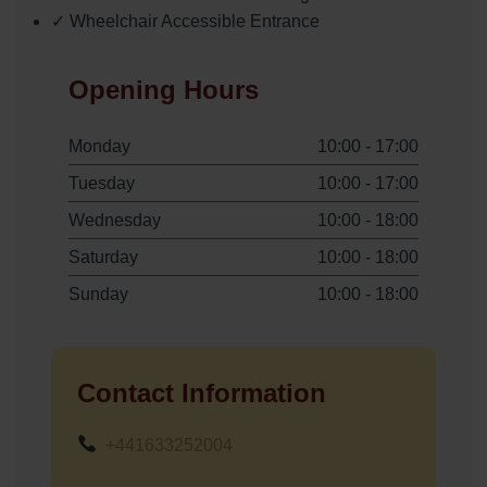
✓ Wheelchair Accessible Entrance
Opening Hours
Monday
10:00 - 17:00
Tuesday
10:00 - 17:00
Wednesday
10:00 - 18:00
Saturday
10:00 - 18:00
Sunday
10:00 - 18:00
Contact Information
+441633252004