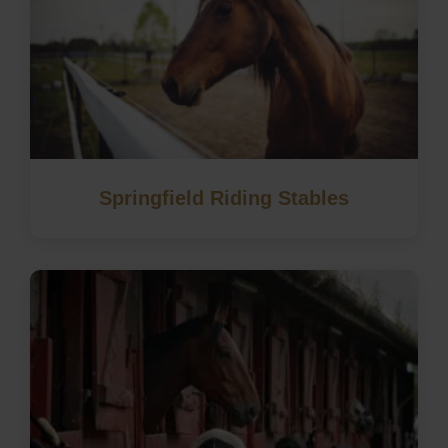
Springfield Riding Stables