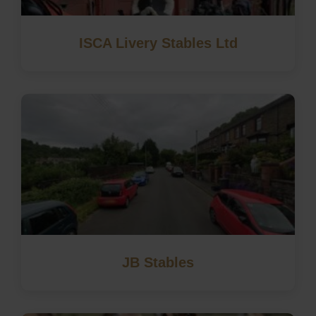
ISCA Livery Stables Ltd
JB Stables