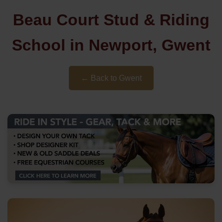
Beau Court Stud & Riding
School in Newport, Gwent
← Back to Gwent