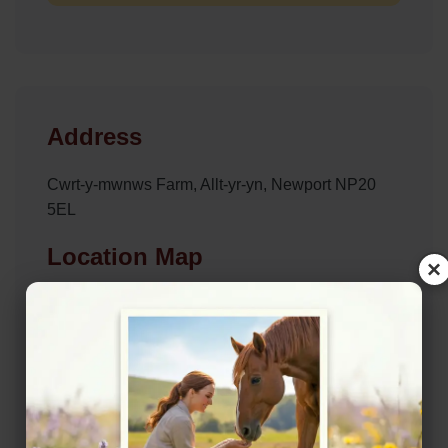
Address
Cwrt-y-mwnws Farm, Allt-yr-yn, Newport NP20
5EL
Location Map
×
View on Map