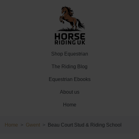
Shop Equestrian
The Riding Blog
Equestrian Ebooks
About us
Home
Home
Gwent
Beau Court Stud & Riding School