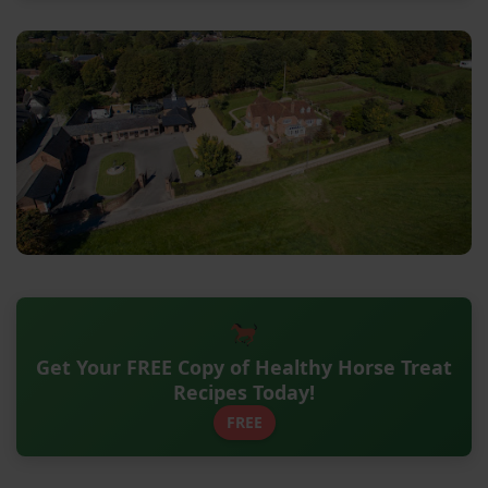
Get Your FREE Copy of Healthy Horse Treat
Recipes Today!
FREE