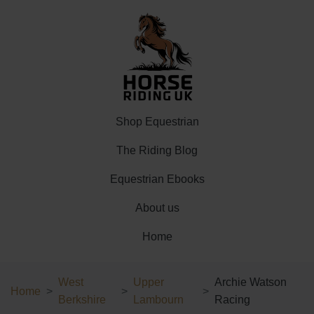
Shop Equestrian
The Riding Blog
Equestrian Ebooks
About us
Home
West
Upper
Archie Watson
Home
Berkshire
Lambourn
Racing