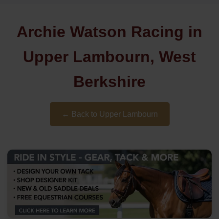
Archie Watson Racing in
Upper Lambourn, West
Berkshire
← Back to Upper Lambourn