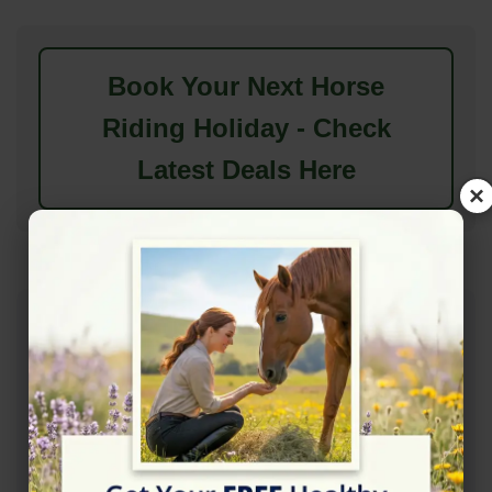
Book Your Next Horse
Riding Holiday - Check
Latest Deals Here
×
Features & Amenities
Available Features
Accessibility