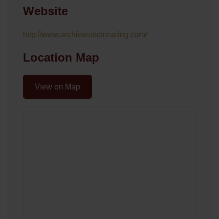
Website
http://www.archiewatsonracing.com/
Location Map
View on Map