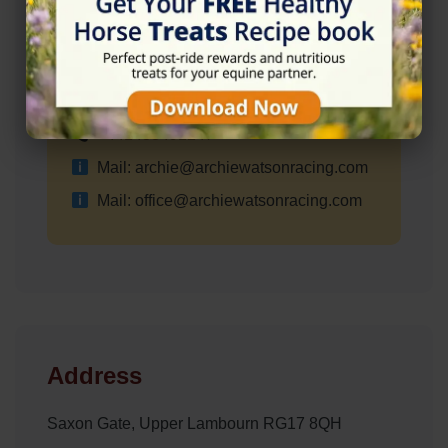
✓ Wheelchair Accessible Parking
Contact Information
+441488491247
Mail: archie@archiewatsonracing.com
Mail: office@archiewatsonracing.com
Address
Saxon Gate, Upper Lambourn RG17 8QH