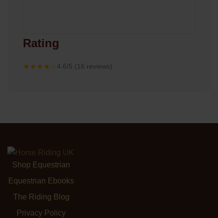
Rating
★★★★☆
4.6/5 (16 reviews)
Shop Equestrian
Equestrian Ebooks
The Riding Blog
Privacy Policy