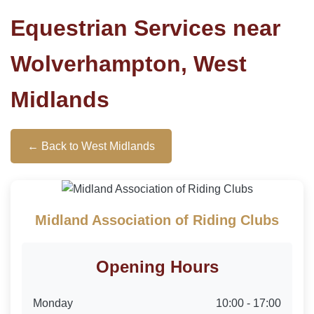
Equestrian Services near
Wolverhampton, West
Midlands
← Back to West Midlands
Midland Association of Riding Clubs
Opening Hours
Monday
10:00 - 17:00