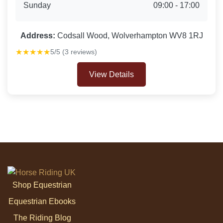
Sunday
09:00 - 17:00
Address:
Codsall Wood, Wolverhampton WV8 1RJ
★★★★★
5/5 (3 reviews)
View Details
Shop Equestrian
Equestrian Ebooks
The Riding Blog