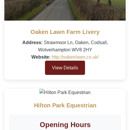
Oaken Lawn Farm Livery
Address:
Strawmoor Ln, Oaken, Codsall,
Wolverhampton WV8 2HY
Website:
http://oakenlawn.co.uk/
View Details
Hilton Park Equestrian
Opening Hours