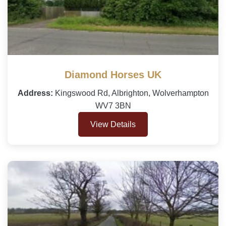
Diamond Horses UK
Address:
Kingswood Rd, Albrighton, Wolverhampton
WV7 3BN
View Details