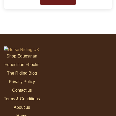
Shop Equestrian
Equestrian Ebooks
The Riding Blog
Privacy Policy
Contact us
Terms & Conditions
About us
Home