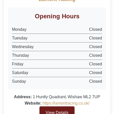
Opening Hours
Monday
Closed
Tuesday
Closed
Wednesday
Closed
Thursday
Closed
Friday
Closed
Saturday
Closed
Sunday
Closed
Address:
1 Huntly Quadrant, Wishaw ML2 7UP
Website:
https://lamontracing.co.uk/
View Details