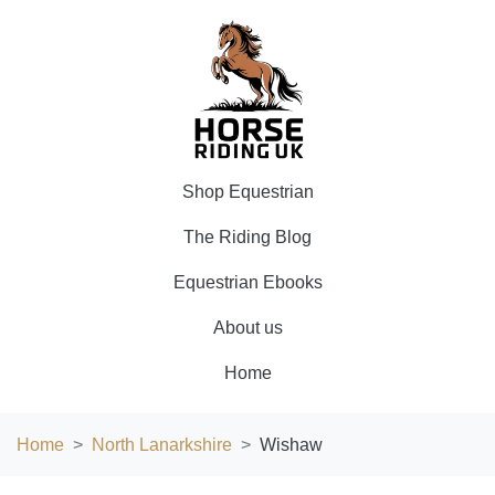
Shop Equestrian
The Riding Blog
Equestrian Ebooks
About us
Home
Home
North Lanarkshire
Wishaw