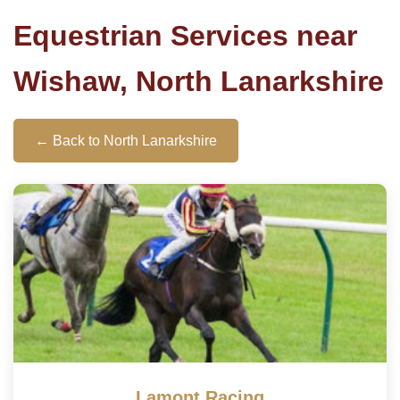
Equestrian Services near
Wishaw, North Lanarkshire
← Back to North Lanarkshire
Lamont Racing