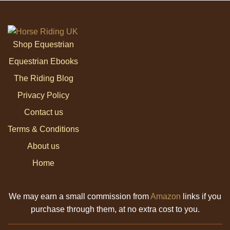
Shop Equestrian
Equestrian Ebooks
The Riding Blog
Privacy Policy
Contact us
Terms & Conditions
About us
Home
We may earn a small commission from
Amazon
links if you
purchase through them, at no extra cost to you.