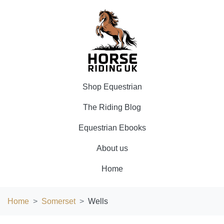
Shop Equestrian
The Riding Blog
Equestrian Ebooks
About us
Home
Home
Somerset
Wells