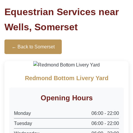
Equestrian Services near
Wells, Somerset
← Back to Somerset
Redmond Bottom Livery Yard
Opening Hours
Monday
06:00 - 22:00
Tuesday
06:00 - 22:00