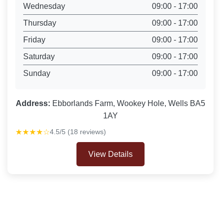
Wednesday
09:00 - 17:00
Thursday
09:00 - 17:00
Friday
09:00 - 17:00
Saturday
09:00 - 17:00
Sunday
09:00 - 17:00
Address:
Ebborlands Farm, Wookey Hole, Wells BA5
1AY
★★★★☆
4.5/5 (18 reviews)
View Details