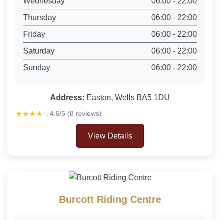
Wednesday
06:00 - 22:00
Thursday
06:00 - 22:00
Friday
06:00 - 22:00
Saturday
06:00 - 22:00
Sunday
06:00 - 22:00
Address:
Easton, Wells BA5 1DU
★★★★☆
4.6/5 (8 reviews)
View Details
Burcott Riding Centre