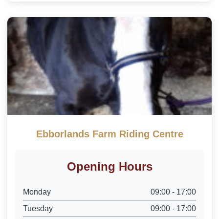
Ebborlands Farm Riding Centre
Opening Hours
Monday
09:00 - 17:00
Tuesday
09:00 - 17:00