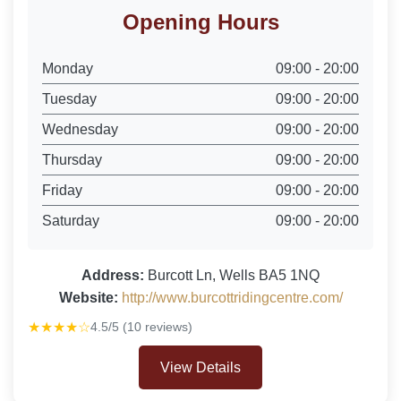
Opening Hours
Monday
09:00 - 20:00
Tuesday
09:00 - 20:00
Wednesday
09:00 - 20:00
Thursday
09:00 - 20:00
Friday
09:00 - 20:00
Saturday
09:00 - 20:00
Address:
Burcott Ln, Wells BA5 1NQ
Website:
http://www.burcottridingcentre.com/
★★★★☆
4.5/5 (10 reviews)
View Details