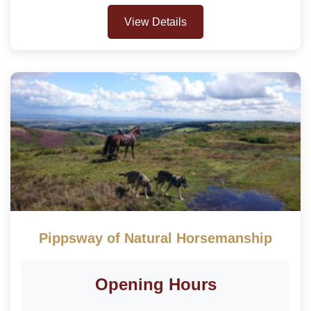
View Details
Pippsway of Natural Horsemanship
Opening Hours