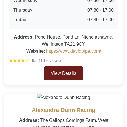
Wednesday
07:30 - 17:00
Thursday
07:30 - 17:00
Friday
07:30 - 17:00
Address:
Pond House, Pond Ln, Nicholashayne,
Wellington TA21 9QY
Website:
https://www.davidpipe.com/
★★★★☆
4.8/5 (16 reviews)
View Details
Alexandra Dunn Racing
Address:
The Gallops Cordings Farm, West