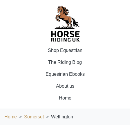
Shop Equestrian
The Riding Blog
Equestrian Ebooks
About us
Home
Home
Somerset
Wellington