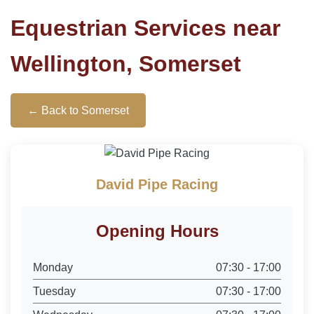
Equestrian Services near
Wellington, Somerset
← Back to Somerset
David Pipe Racing
Opening Hours
Monday
07:30 - 17:00
Tuesday
07:30 - 17:00