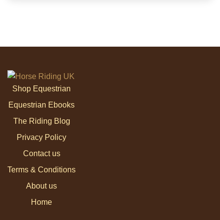
Shop Equestrian
Equestrian Ebooks
The Riding Blog
Privacy Policy
Contact us
Terms & Conditions
About us
Home