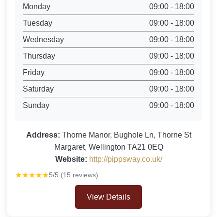
Monday
09:00 - 18:00
Tuesday
09:00 - 18:00
Wednesday
09:00 - 18:00
Thursday
09:00 - 18:00
Friday
09:00 - 18:00
Saturday
09:00 - 18:00
Sunday
09:00 - 18:00
Address:
Thorne Manor, Bughole Ln, Thorne St
Margaret, Wellington TA21 0EQ
Website:
http://pippsway.co.uk/
★★★★★
5/5 (15 reviews)
View Details