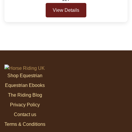
View Details
Shop Equestrian
Equestrian Ebooks
The Riding Blog
Privacy Policy
Contact us
Terms & Conditions