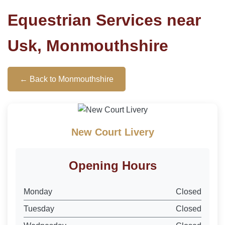
Equestrian Services near
Usk, Monmouthshire
← Back to Monmouthshire
New Court Livery
Opening Hours
Monday
Closed
Tuesday
Closed