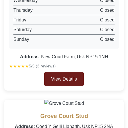
Wednesday
Closed
Thursday
Closed
Friday
Closed
Saturday
Closed
Sunday
Closed
Address:
New Court Farm, Usk NP15 1NH
★★★★★
5/5 (3 reviews)
View Details
Grove Court Stud
Address:
Coed Y Gelli Llanarth, Usk NP15 2NA