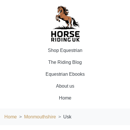
Shop Equestrian
The Riding Blog
Equestrian Ebooks
About us
Home
Home
Monmouthshire
Usk