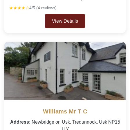
★★★★☆
4/5 (4 reviews)
View Details
Williams Mr T C
Address:
Newbridge on Usk, Tredunnock, Usk NP15
1LY