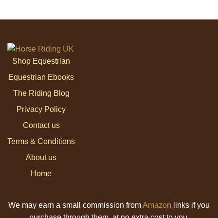
Shop Equestrian
Equestrian Ebooks
The Riding Blog
Privacy Policy
Contact us
Terms & Conditions
About us
Home
We may earn a small commission from
Amazon
links if you
purchase through them, at no extra cost to you.