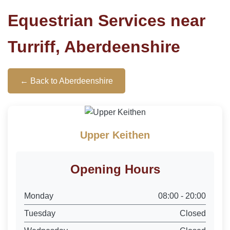
Equestrian Services near
Turriff, Aberdeenshire
← Back to Aberdeenshire
Upper Keithen
Opening Hours
Monday
08:00 - 20:00
Tuesday
Closed