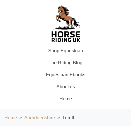
Shop Equestrian
The Riding Blog
Equestrian Ebooks
About us
Home
Home
Aberdeenshire
Turriff