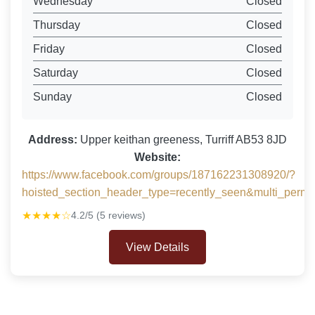
Wednesday
Closed
Thursday
Closed
Friday
Closed
Saturday
Closed
Sunday
Closed
Address:
Upper keithan greeness, Turriff AB53 8JD
Website:
https://www.facebook.com/groups/187162231308920/?
hoisted_section_header_type=recently_seen&multi_per
★★★★☆
4.2/5 (5 reviews)
View Details