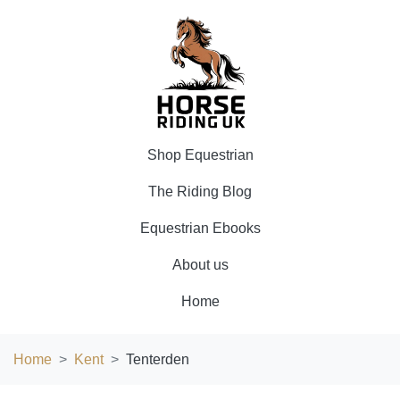
Shop Equestrian
The Riding Blog
Equestrian Ebooks
About us
Home
Home
Kent
Tenterden