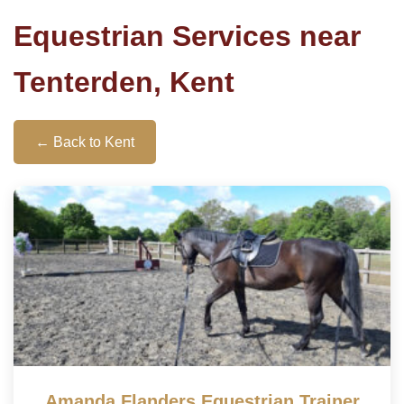
Equestrian Services near
Tenterden, Kent
← Back to Kent
Amanda Flanders Equestrian Trainer