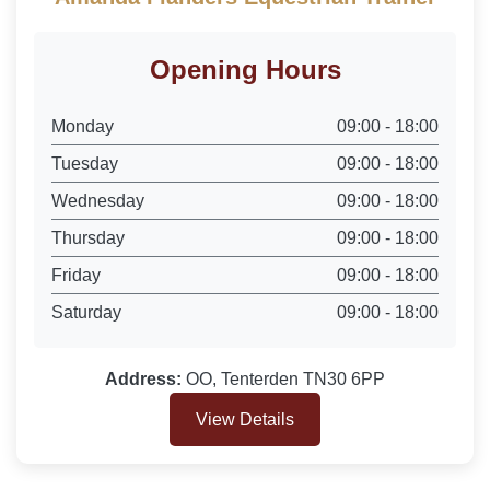
Opening Hours
Monday
09:00 - 18:00
Tuesday
09:00 - 18:00
Wednesday
09:00 - 18:00
Thursday
09:00 - 18:00
Friday
09:00 - 18:00
Saturday
09:00 - 18:00
Address:
OO, Tenterden TN30 6PP
View Details