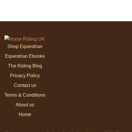
Shop Equestrian
Equestrian Ebooks
The Riding Blog
Privacy Policy
Contact us
Terms & Conditions
About us
Home