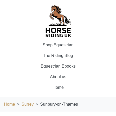
Shop Equestrian
The Riding Blog
Equestrian Ebooks
About us
Home
Home
Surrey
Sunbury-on-Thames