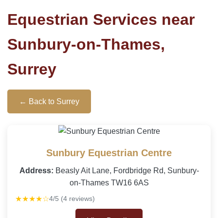
Equestrian Services near
Sunbury-on-Thames,
Surrey
← Back to Surrey
Sunbury Equestrian Centre
Address:
Beasly Ait Lane, Fordbridge Rd, Sunbury-
on-Thames TW16 6AS
★★★★☆
4/5 (4 reviews)