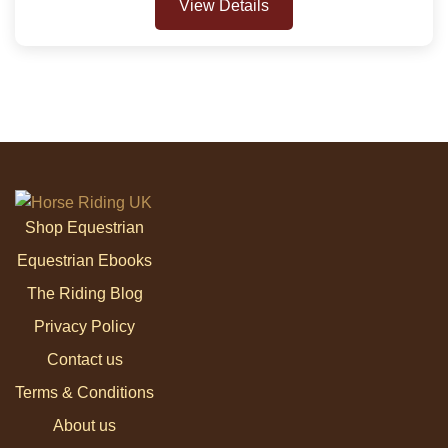
View Details
Shop Equestrian
Equestrian Ebooks
The Riding Blog
Privacy Policy
Contact us
Terms & Conditions
About us