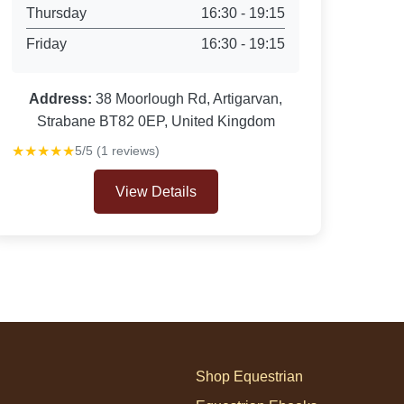
Thursday
16:30 - 19:15
Friday
16:30 - 19:15
Address:
38 Moorlough Rd, Artigarvan,
Strabane BT82 0EP, United Kingdom
★★★★★
5/5 (1 reviews)
View Details
Shop Equestrian