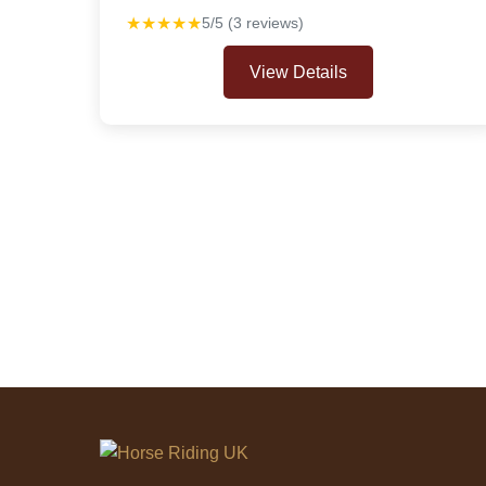
★★★★★
5/5 (3 reviews)
View Details