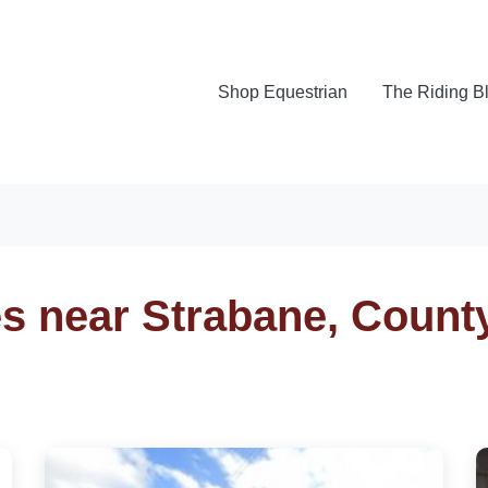
Shop Equestrian
The Riding B
es near Strabane, Count