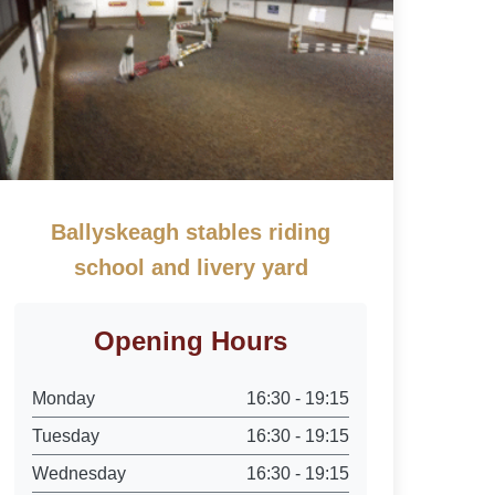
Ballyskeagh stables riding
school and livery yard
Opening Hours
Monday
16:30 - 19:15
Tuesday
16:30 - 19:15
Wednesday
16:30 - 19:15