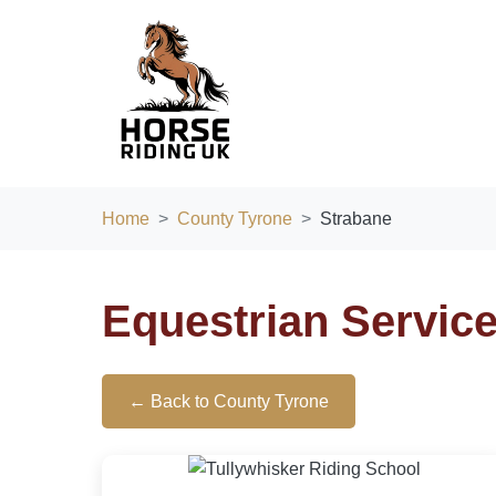
Home
County Tyrone
Strabane
Equestrian Servic
← Back to County Tyrone