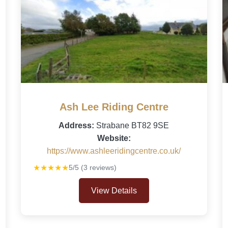
Ash Lee Riding Centre
Address:
Strabane BT82 9SE
Website:
https://www.ashleeridingcentre.co.uk/
★★★★★
5/5 (3 reviews)
View Details