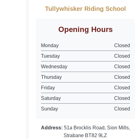
Tullywhisker Riding School
Opening Hours
Monday
Closed
Tuesday
Closed
Wednesday
Closed
Thursday
Closed
Friday
Closed
Saturday
Closed
Sunday
Closed
Address:
51a Brocklis Road, Sion Mills,
Strabane BT82 9LZ