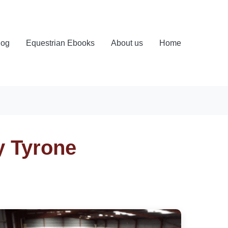
log
Equestrian Ebooks
About us
Home
y Tyrone