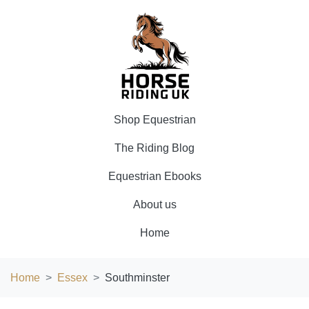
Shop Equestrian
The Riding Blog
Equestrian Ebooks
About us
Home
Home
Essex
Southminster