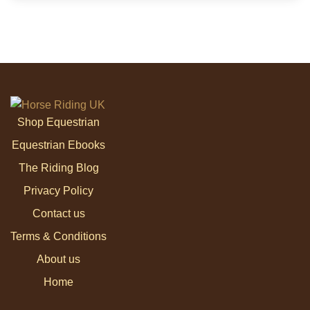
Shop Equestrian
Equestrian Ebooks
The Riding Blog
Privacy Policy
Contact us
Terms & Conditions
About us
Home