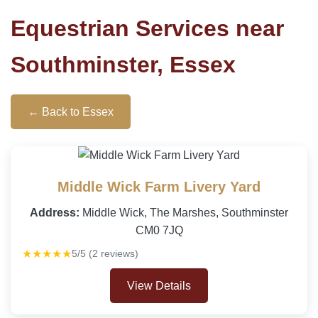
Equestrian Services near
Southminster, Essex
← Back to Essex
Middle Wick Farm Livery Yard
Address:
Middle Wick, The Marshes, Southminster
CM0 7JQ
★★★★★
5/5 (2 reviews)
View Details