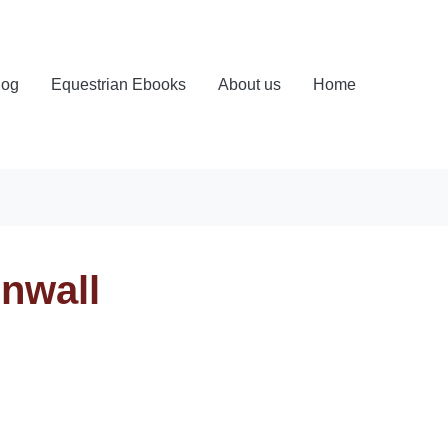
log
Equestrian Ebooks
About us
Home
rnwall