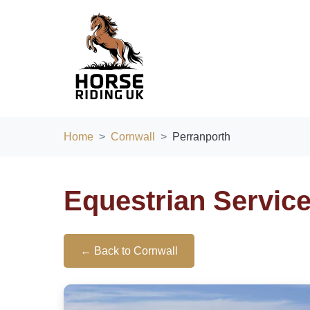
Home
Cornwall
Perranporth
Equestrian Service
← Back to Cornwall