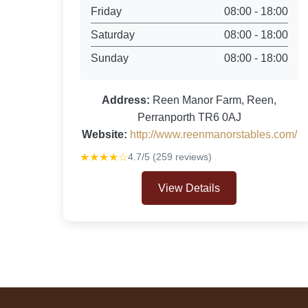
Friday
08:00 - 18:00
Saturday
08:00 - 18:00
Sunday
08:00 - 18:00
Address:
Reen Manor Farm, Reen,
Perranporth TR6 0AJ
Website:
http://www.reenmanorstables.com/
★★★★☆
4.7/5 (259 reviews)
View Details