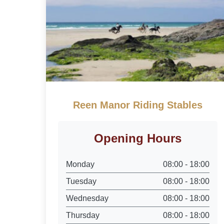
Reen Manor Riding Stables
Opening Hours
Monday
08:00 - 18:00
Tuesday
08:00 - 18:00
Wednesday
08:00 - 18:00
Thursday
08:00 - 18:00