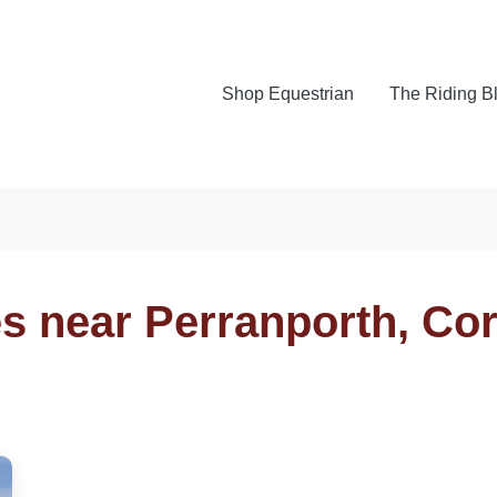
Shop Equestrian
The Riding B
s near Perranporth, Co