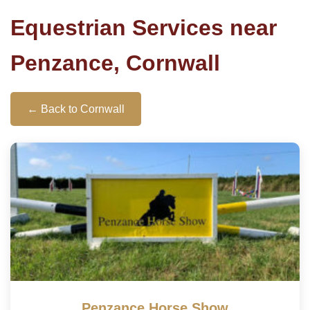
Equestrian Services near
Penzance, Cornwall
← Back to Cornwall
Penzance Horse Show