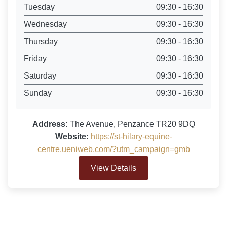
Tuesday
09:30 - 16:30
Wednesday
09:30 - 16:30
Thursday
09:30 - 16:30
Friday
09:30 - 16:30
Saturday
09:30 - 16:30
Sunday
09:30 - 16:30
Address:
The Avenue, Penzance TR20 9DQ
Website:
https://st-hilary-equine-
centre.ueniweb.com/?utm_campaign=gmb
View Details