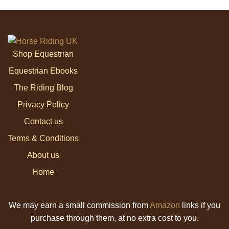
Shop Equestrian
Equestrian Ebooks
The Riding Blog
Privacy Policy
Contact us
Terms & Conditions
About us
Home
We may earn a small commission from
Amazon
links if you
purchase through them, at no extra cost to you.