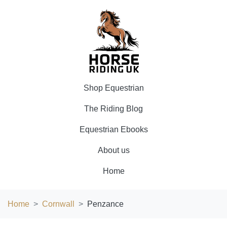
Shop Equestrian
The Riding Blog
Equestrian Ebooks
About us
Home
Home
Cornwall
Penzance