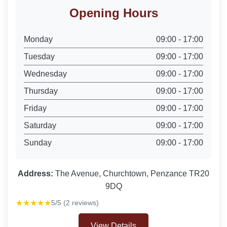
Opening Hours
Monday
09:00 - 17:00
Tuesday
09:00 - 17:00
Wednesday
09:00 - 17:00
Thursday
09:00 - 17:00
Friday
09:00 - 17:00
Saturday
09:00 - 17:00
Sunday
09:00 - 17:00
Address:
The Avenue, Churchtown, Penzance TR20
9DQ
★★★★★
5/5 (2 reviews)
View Details