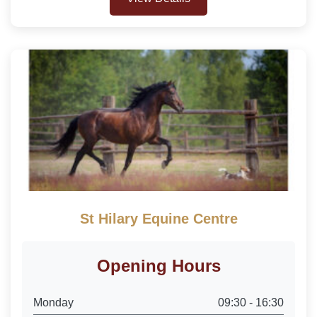
St Hilary Equine Centre
Opening Hours
Monday
09:30 - 16:30