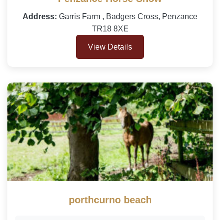
Address:
Garris Farm , Badgers Cross, Penzance
TR18 8XE
View Details
porthcurno beach