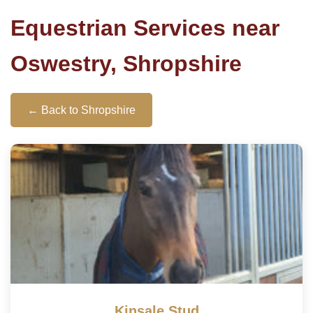
Equestrian Services near
Oswestry, Shropshire
← Back to Shropshire
Kinsale Stud