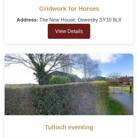
Gridwork for Horses
Address:
The New House, Oswestry SY10 8LX
View Details
Tulloch eventing