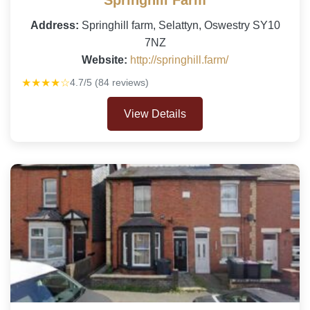
Springhill Farm
Address:
Springhill farm, Selattyn, Oswestry SY10
7NZ
Website:
http://springhill.farm/
★★★★☆
4.7/5 (84 reviews)
View Details