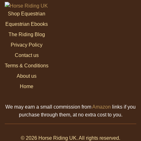
Shop Equestrian
Equestrian Ebooks
The Riding Blog
Privacy Policy
Contact us
Terms & Conditions
About us
Home
We may earn a small commission from
Amazon
links if you
purchase through them, at no extra cost to you.
© 2026 Horse Riding UK. All rights reserved.