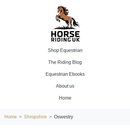
Shop Equestrian
The Riding Blog
Equestrian Ebooks
About us
Home
Home
Shropshire
Oswestry