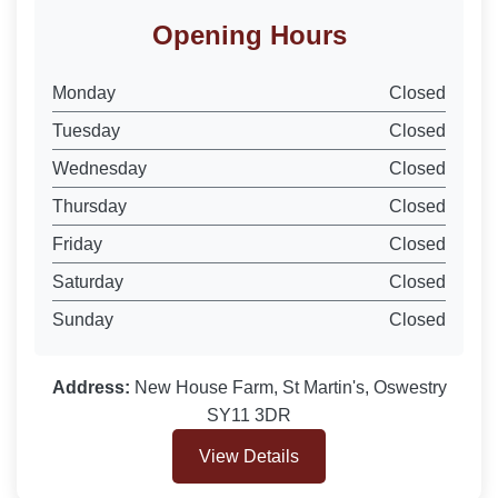
Opening Hours
Monday
Closed
Tuesday
Closed
Wednesday
Closed
Thursday
Closed
Friday
Closed
Saturday
Closed
Sunday
Closed
Address:
New House Farm, St Martin's, Oswestry
SY11 3DR
View Details