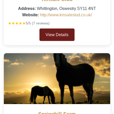
Address:
Whittington, Oswestry SY11 4NT
Website:
http://www.kinsalestud.co.uk/
★★★★★
5/5 (7 reviews)
View Details