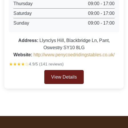
Thursday
09:00 - 17:00
Saturday
09:00 - 17:00
Sunday
09:00 - 17:00
Address:
Llynclys Hill, Blackbridge Ln, Pant,
Oswestry SY10 8LG
Website:
http://www.penycoedridingstables.co.uk/
★★★★☆
4.9/5 (141 reviews)
View Details