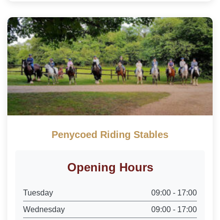
Penycoed Riding Stables
Opening Hours
Tuesday
09:00 - 17:00
Wednesday
09:00 - 17:00