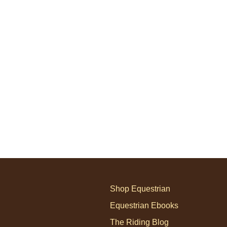
Shop Equestrian
Equestrian Ebooks
The Riding Blog