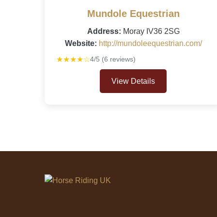
Mundole Equestrian
Address:
Moray IV36 2SG
Website:
http://mundoleequestrian.com/
★★★★☆
4/5 (6 reviews)
View Details