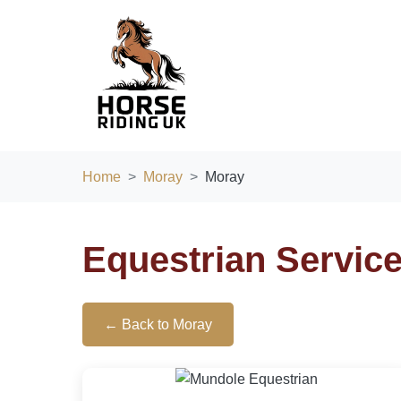
Home
Moray
Moray
Equestrian Servic
← Back to Moray