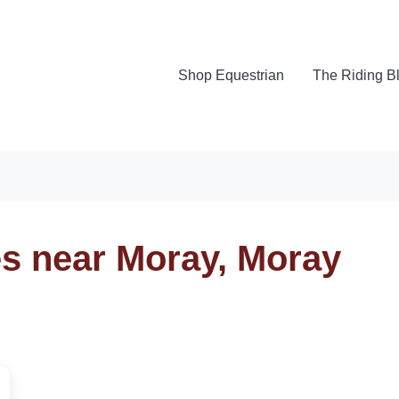
Shop Equestrian
The Riding B
es near Moray, Moray