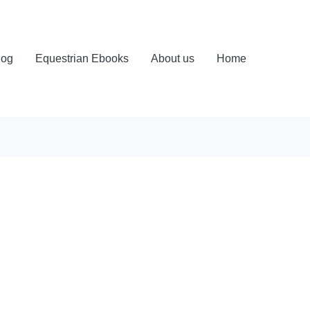
log
Equestrian Ebooks
About us
Home