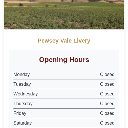
Pewsey Vale Livery
Opening Hours
Monday
Closed
Tuesday
Closed
Wednesday
Closed
Thursday
Closed
Friday
Closed
Saturday
Closed