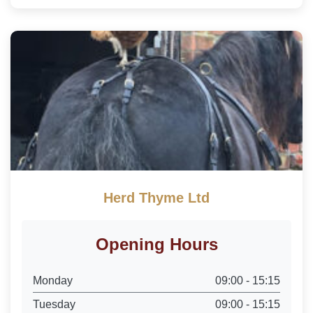
Herd Thyme Ltd
Opening Hours
Monday
09:00 - 15:15
Tuesday
09:00 - 15:15