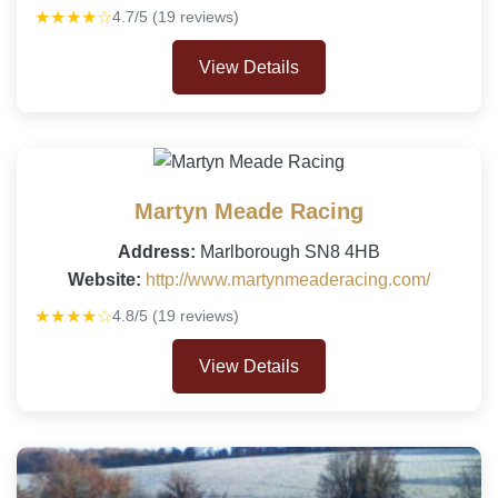
★★★★☆
4.7/5 (19 reviews)
View Details
Martyn Meade Racing
Address:
Marlborough SN8 4HB
Website:
http://www.martynmeaderacing.com/
★★★★☆
4.8/5 (19 reviews)
View Details