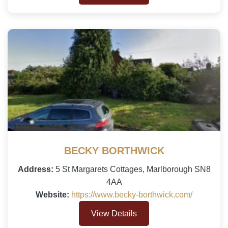
BECKY BORTHWICK
Address:
5 St Margarets Cottages, Marlborough SN8
4AA
Website:
https://www.becky-borthwick.com/
View Details