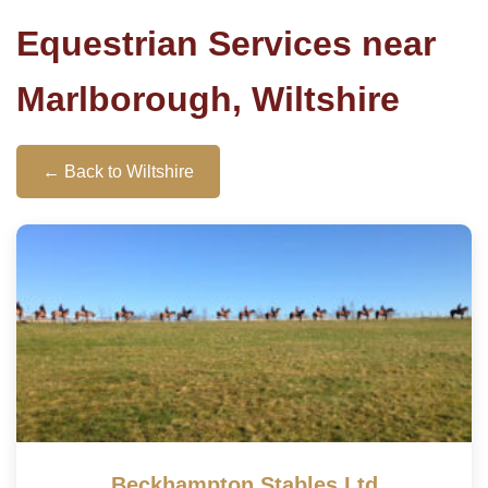
Equestrian Services near
Marlborough, Wiltshire
← Back to Wiltshire
Beckhampton Stables Ltd