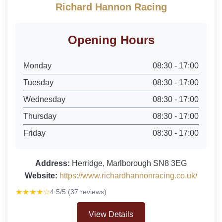
Richard Hannon Racing
Opening Hours
Monday
08:30 - 17:00
Tuesday
08:30 - 17:00
Wednesday
08:30 - 17:00
Thursday
08:30 - 17:00
Friday
08:30 - 17:00
Address:
Herridge, Marlborough SN8 3EG
Website:
https://www.richardhannonracing.co.uk/
★★★★☆
4.5/5 (37 reviews)
View Details