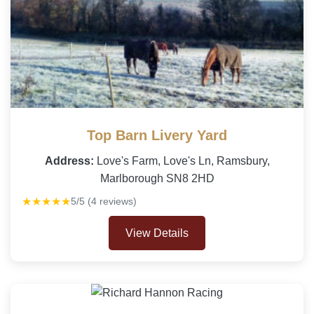
Top Barn Livery Yard
Address:
Love's Farm, Love's Ln, Ramsbury,
Marlborough SN8 2HD
★★★★★
5/5 (4 reviews)
View Details