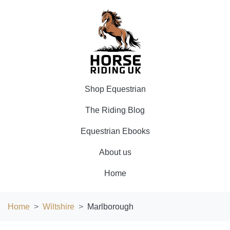
Shop Equestrian
The Riding Blog
Equestrian Ebooks
About us
Home
Home
Wiltshire
Marlborough