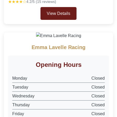
★★★★☆
4.2/5 (15 reviews)
View Details
Emma Lavelle Racing
Opening Hours
Monday
Closed
Tuesday
Closed
Wednesday
Closed
Thursday
Closed
Friday
Closed