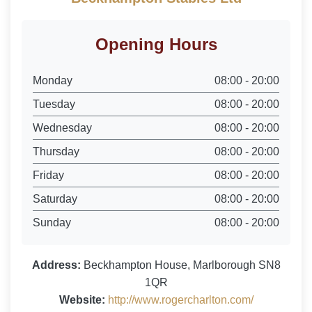
Opening Hours
Monday
08:00 - 20:00
Tuesday
08:00 - 20:00
Wednesday
08:00 - 20:00
Thursday
08:00 - 20:00
Friday
08:00 - 20:00
Saturday
08:00 - 20:00
Sunday
08:00 - 20:00
Address:
Beckhampton House, Marlborough SN8
1QR
Website:
http://www.rogercharlton.com/