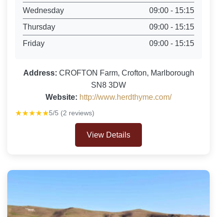
Wednesday
09:00 - 15:15
Thursday
09:00 - 15:15
Friday
09:00 - 15:15
Address:
CROFTON Farm, Crofton, Marlborough
SN8 3DW
Website:
http://www.herdthyme.com/
★★★★★
5/5 (2 reviews)
View Details