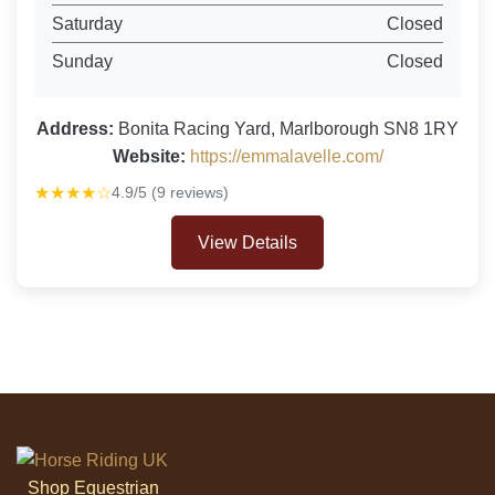
Saturday
Closed
Sunday
Closed
Address:
Bonita Racing Yard, Marlborough SN8 1RY
Website:
https://emmalavelle.com/
★★★★☆
4.9/5 (9 reviews)
View Details
Shop Equestrian