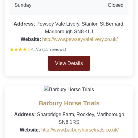
Sunday
Closed
Address:
Pewsey Vale Livery, Stanton St Bernard,
Marlborough SN8 4LJ
Website:
http://www.pewseyvalelivery.co.uk/
★★★★☆
4.7/5 (13 reviews)
View Details
Barbury Horse Trials
Address:
Sharpridge Farm, Rockley, Marlborough
SN8 1RS
Website:
http://www.barburyhorsetrials.co.uk/