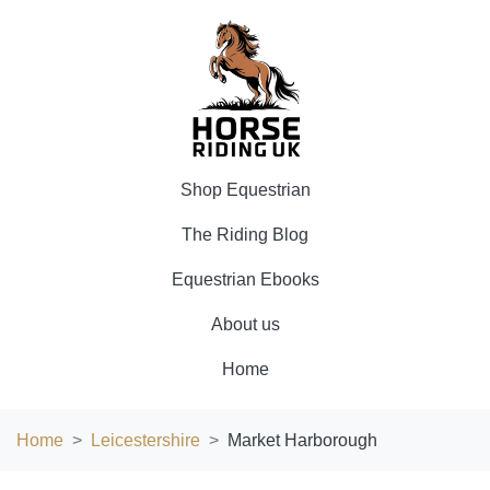
Shop Equestrian
The Riding Blog
Equestrian Ebooks
About us
Home
Home
Leicestershire
Market Harborough