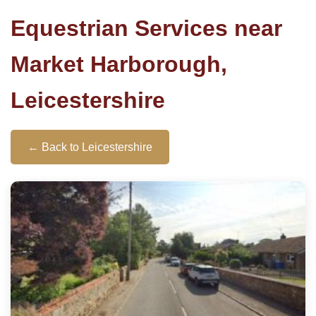
Equestrian Services near
Market Harborough,
Leicestershire
← Back to Leicestershire