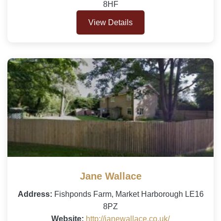
8HF
View Details
Jane Wallace
Address:
Fishponds Farm, Market Harborough LE16
8PZ
Website:
http://janewallace.co.uk/