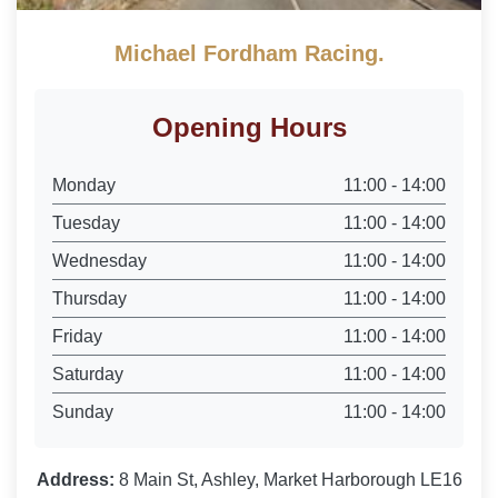
Michael Fordham Racing.
Opening Hours
Monday
11:00 - 14:00
Tuesday
11:00 - 14:00
Wednesday
11:00 - 14:00
Thursday
11:00 - 14:00
Friday
11:00 - 14:00
Saturday
11:00 - 14:00
Sunday
11:00 - 14:00
Address:
8 Main St, Ashley, Market Harborough LE16