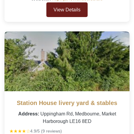
View Details
Station House livery yard & stables
Address:
Uppingham Rd, Medbourne, Market
Harborough LE16 8ED
★★★★☆
4.9/5 (9 reviews)