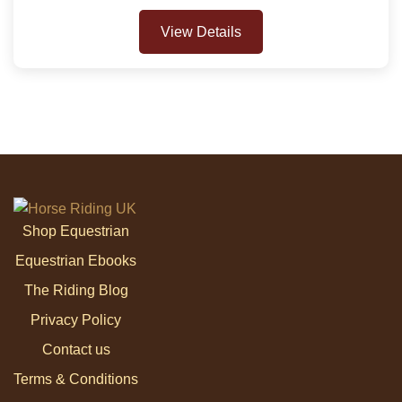
View Details
Shop Equestrian
Equestrian Ebooks
The Riding Blog
Privacy Policy
Contact us
Terms & Conditions