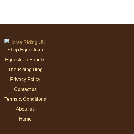
Shop Equestrian
Equestrian Ebooks
The Riding Blog
Privacy Policy
Contact us
Terms & Conditions
About us
Home