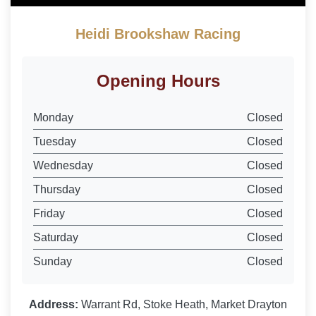
Heidi Brookshaw Racing
Opening Hours
Monday
Closed
Tuesday
Closed
Wednesday
Closed
Thursday
Closed
Friday
Closed
Saturday
Closed
Sunday
Closed
Address:
Warrant Rd, Stoke Heath, Market Drayton