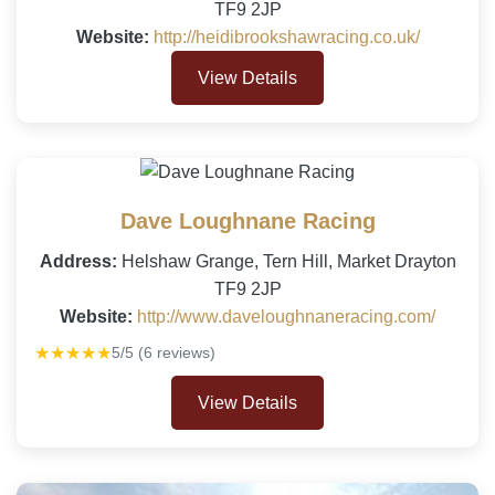
TF9 2JP
Website:
http://heidibrookshawracing.co.uk/
View Details
Dave Loughnane Racing
Address:
Helshaw Grange, Tern Hill, Market Drayton
TF9 2JP
Website:
http://www.daveloughnaneracing.com/
★★★★★
5/5 (6 reviews)
View Details