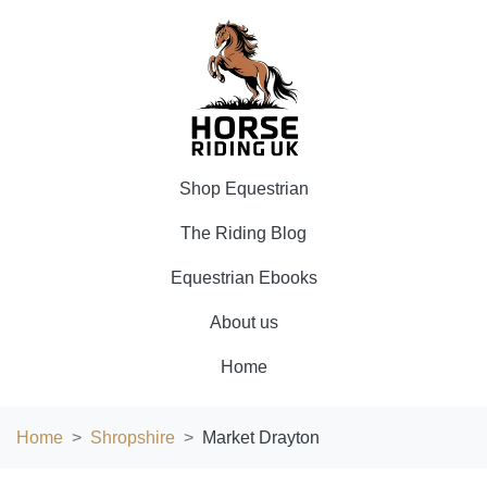
Shop Equestrian
The Riding Blog
Equestrian Ebooks
About us
Home
Home
Shropshire
Market Drayton