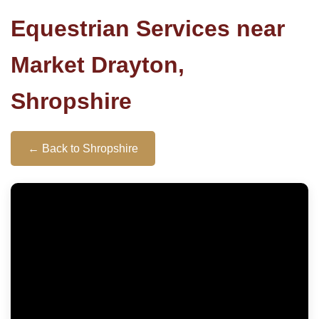
Equestrian Services near
Market Drayton,
Shropshire
← Back to Shropshire