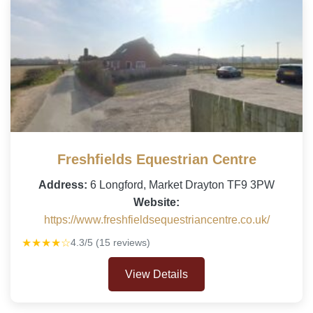
Freshfields Equestrian Centre
Address:
6 Longford, Market Drayton TF9 3PW
Website:
https://www.freshfieldsequestriancentre.co.uk/
★★★★☆
4.3/5 (15 reviews)
View Details