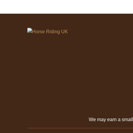
We may earn a smal