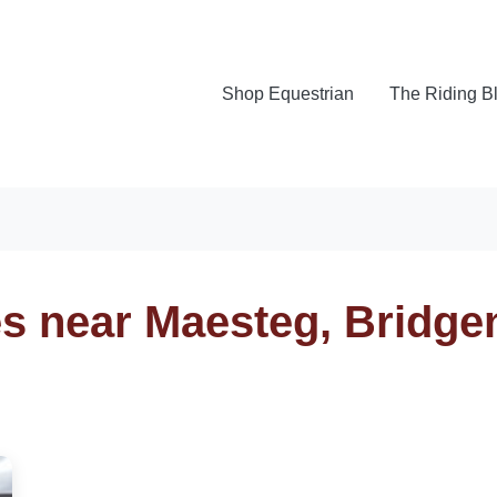
Shop Equestrian
The Riding B
es near Maesteg, Bridge