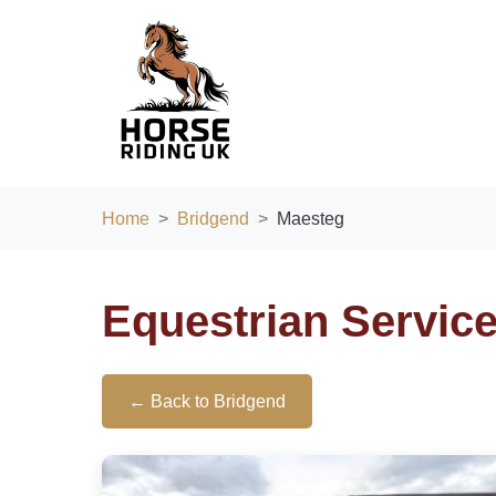
Home
Bridgend
Maesteg
Equestrian Servic
← Back to Bridgend