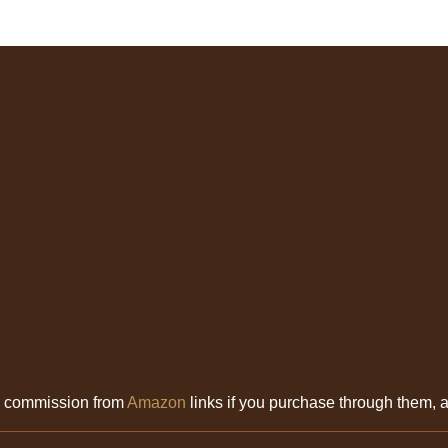
l commission from
Amazon
links if you purchase through them, at