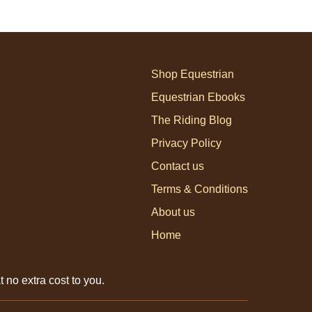
Shop Equestrian
Equestrian Ebooks
The Riding Blog
Privacy Policy
Contact us
Terms & Conditions
About us
Home
 no extra cost to you.