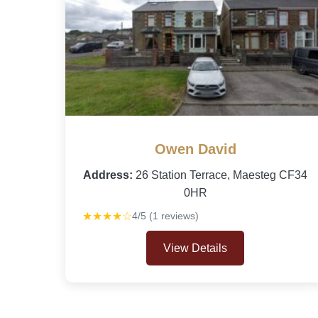
Owen David
Address:
26 Station Terrace, Maesteg CF34
0HR
★★★★☆
4/5 (1 reviews)
View Details