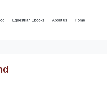
log
Equestrian Ebooks
About us
Home
nd