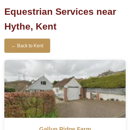
Equestrian Services near
Hythe, Kent
← Back to Kent
Gallup Ridge Farm