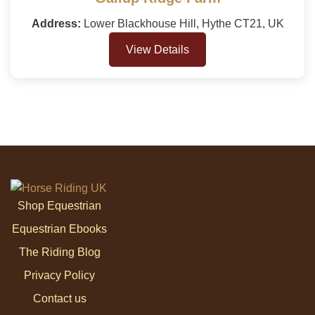
Address:
Lower Blackhouse Hill, Hythe CT21, UK
View Details
Shop Equestrian
Equestrian Ebooks
The Riding Blog
Privacy Policy
Contact us