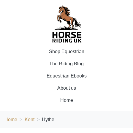
Shop Equestrian
The Riding Blog
Equestrian Ebooks
About us
Home
Home
Kent
Hythe