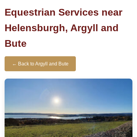
Equestrian Services near
Helensburgh, Argyll and
Bute
← Back to Argyll and Bute