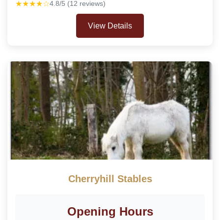
★★★★☆
4.8/5 (12 reviews)
View Details
Cherryhill Stables
Opening Hours