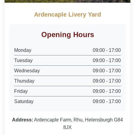
Ardencaple Livery Yard
Opening Hours
Monday
09:00 - 17:00
Tuesday
09:00 - 17:00
Wednesday
09:00 - 17:00
Thursday
09:00 - 17:00
Friday
09:00 - 17:00
Saturday
09:00 - 17:00
Address:
Ardencaple Farm, Rhu, Helensburgh G84
8JX