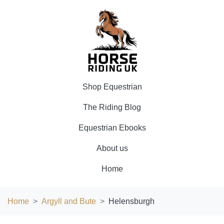
Shop Equestrian
The Riding Blog
Equestrian Ebooks
About us
Home
Home
Argyll and Bute
Helensburgh