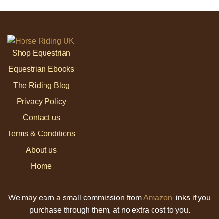
Shop Equestrian
Equestrian Ebooks
The Riding Blog
Privacy Policy
Contact us
Terms & Conditions
About us
Home
We may earn a small commission from
Amazon
links if you
purchase through them, at no extra cost to you.