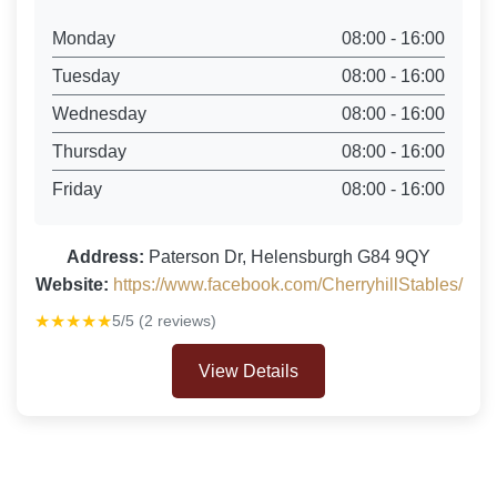
Monday
08:00 - 16:00
Tuesday
08:00 - 16:00
Wednesday
08:00 - 16:00
Thursday
08:00 - 16:00
Friday
08:00 - 16:00
Address:
Paterson Dr, Helensburgh G84 9QY
Website:
https://www.facebook.com/CherryhillStables/
★★★★★
5/5 (2 reviews)
View Details