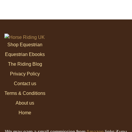
Shop Equestrian
Equestrian Ebooks
The Riding Blog
Privacy Policy
Contact us
Terms & Conditions
About us
Home
We may earn a small commission from
Amazon
links if you