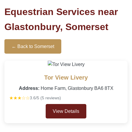
Equestrian Services near
Glastonbury, Somerset
← Back to Somerset
Tor View Livery
Address:
Home Farm, Glastonbury BA6 8TX
★★★☆☆
3.6/5 (5 reviews)
View Details