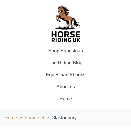
Shop Equestrian
The Riding Blog
Equestrian Ebooks
About us
Home
Home
Somerset
Glastonbury