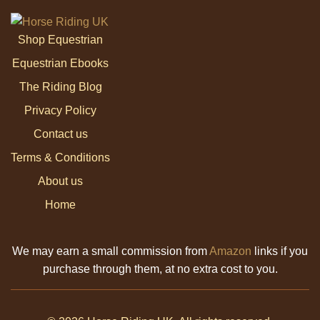
Shop Equestrian
Equestrian Ebooks
The Riding Blog
Privacy Policy
Contact us
Terms & Conditions
About us
Home
We may earn a small commission from
Amazon
links if you
purchase through them, at no extra cost to you.