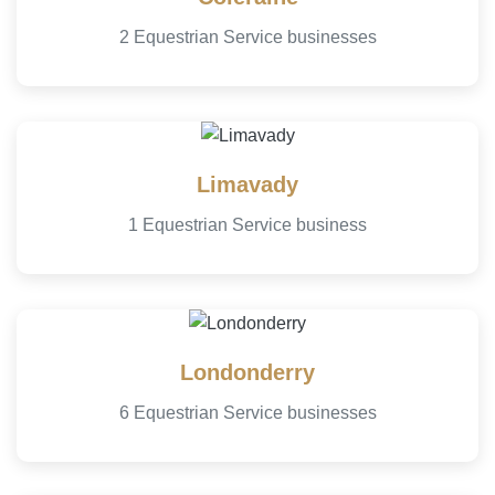
2 Equestrian Service businesses
Limavady
1 Equestrian Service business
Londonderry
6 Equestrian Service businesses