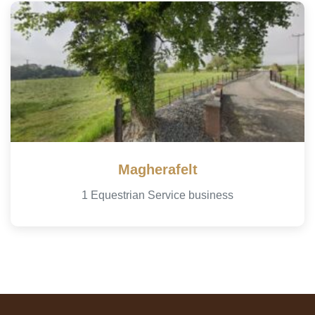
Magherafelt
1 Equestrian Service business