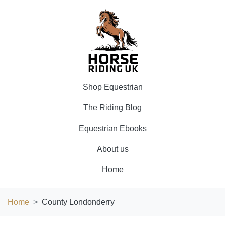
Shop Equestrian
The Riding Blog
Equestrian Ebooks
About us
Home
Home
County Londonderry