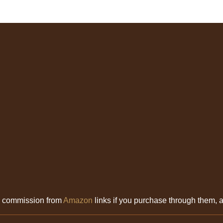
l commission from
Amazon
links if you purchase through them, at