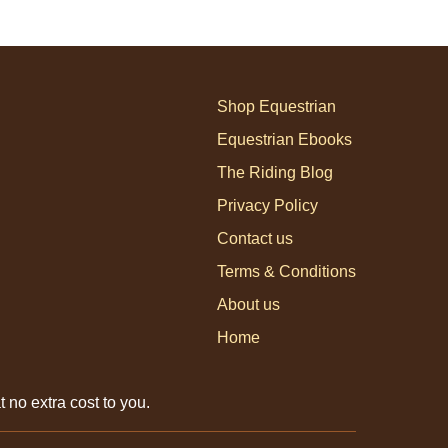
Shop Equestrian
Equestrian Ebooks
The Riding Blog
Privacy Policy
Contact us
Terms & Conditions
About us
Home
 no extra cost to you.