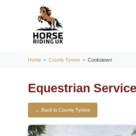
Home
County Tyrone
Cookstown
Equestrian Servic
← Back to County Tyrone