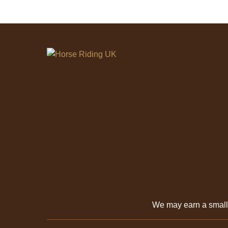
We may earn a smal