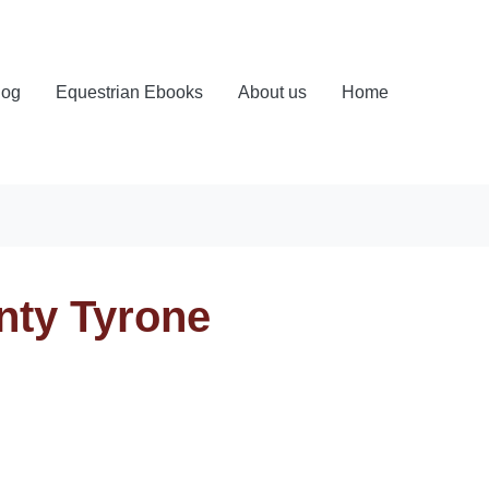
log
Equestrian Ebooks
About us
Home
nty Tyrone