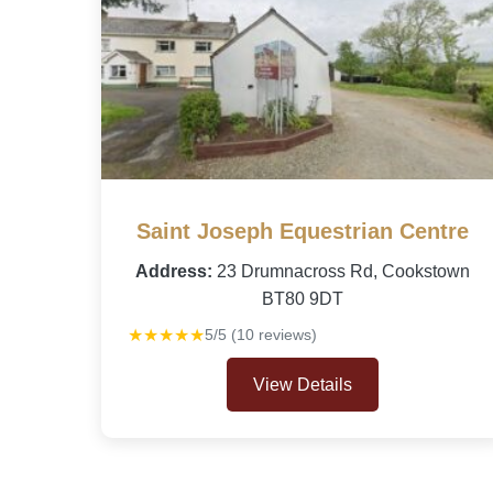
Saint Joseph Equestrian Centre
Address:
23 Drumnacross Rd, Cookstown
BT80 9DT
★★★★★
5/5 (10 reviews)
View Details