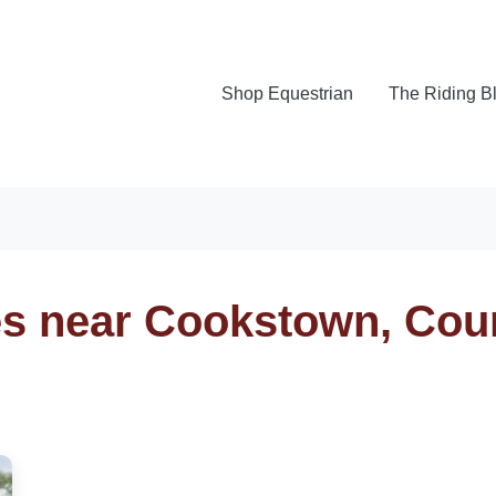
Shop Equestrian
The Riding B
es near Cookstown, Cou