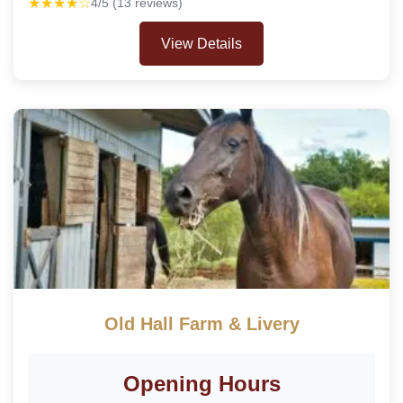
★★★★☆
4/5 (13 reviews)
View Details
Old Hall Farm & Livery
Opening Hours