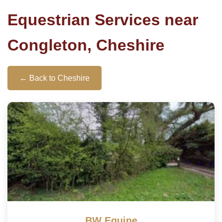
Equestrian Services near
Congleton, Cheshire
← Back to Cheshire
BW Equine