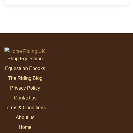
Shop Equestrian
Equestrian Ebooks
The Riding Blog
Privacy Policy
Contact us
Terms & Conditions
About us
Home