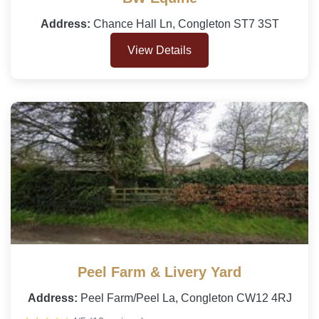
Address:
Chance Hall Ln, Congleton ST7 3ST
View Details
Peel Farm & Livery Yard
Address:
Peel Farm/Peel La, Congleton CW12 4RJ