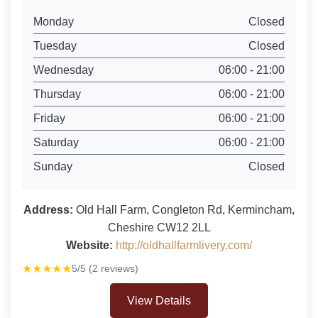
Monday
Closed
Tuesday
Closed
Wednesday
06:00 - 21:00
Thursday
06:00 - 21:00
Friday
06:00 - 21:00
Saturday
06:00 - 21:00
Sunday
Closed
Address:
Old Hall Farm, Congleton Rd, Kermincham,
Cheshire CW12 2LL
Website:
http://oldhallfarmlivery.com/
★★★★★
5/5 (2 reviews)
View Details