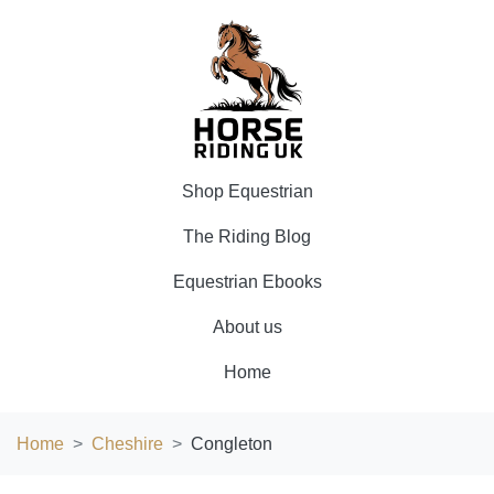
Shop Equestrian
The Riding Blog
Equestrian Ebooks
About us
Home
Home
Cheshire
Congleton