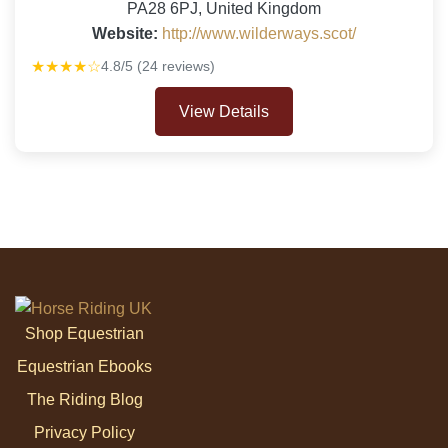
PA28 6PJ, United Kingdom
Website:
http://www.wilderways.scot/
★★★★☆
4.8/5 (24 reviews)
View Details
Shop Equestrian
Equestrian Ebooks
The Riding Blog
Privacy Policy