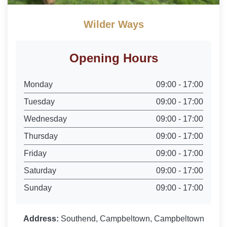
Wilder Ways
Opening Hours
Monday
09:00 - 17:00
Tuesday
09:00 - 17:00
Wednesday
09:00 - 17:00
Thursday
09:00 - 17:00
Friday
09:00 - 17:00
Saturday
09:00 - 17:00
Sunday
09:00 - 17:00
Address:
Southend, Campbeltown, Campbeltown