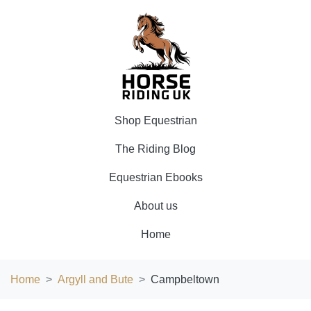
Shop Equestrian
The Riding Blog
Equestrian Ebooks
About us
Home
Home
Argyll and Bute
Campbeltown