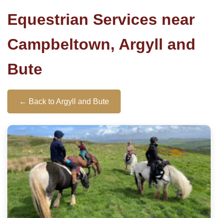
Equestrian Services near
Campbeltown, Argyll and
Bute
← Back to Argyll and Bute