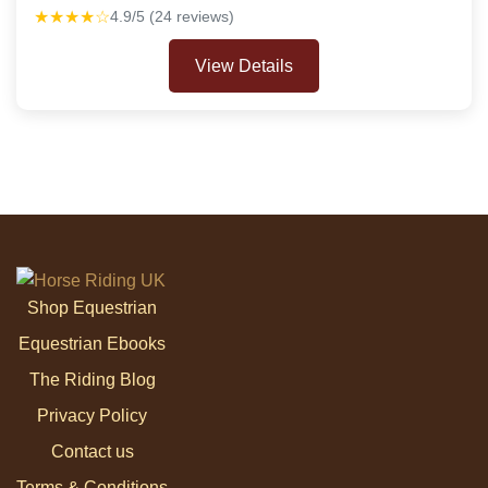
★★★★☆
4.9/5 (24 reviews)
View Details
Shop Equestrian
Equestrian Ebooks
The Riding Blog
Privacy Policy
Contact us
Terms & Conditions