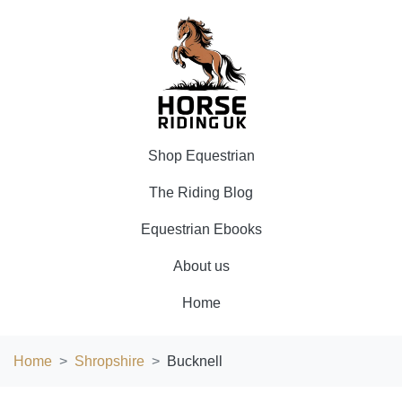
Shop Equestrian
The Riding Blog
Equestrian Ebooks
About us
Home
Home
Shropshire
Bucknell