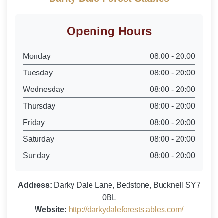
Opening Hours
Monday
08:00 - 20:00
Tuesday
08:00 - 20:00
Wednesday
08:00 - 20:00
Thursday
08:00 - 20:00
Friday
08:00 - 20:00
Saturday
08:00 - 20:00
Sunday
08:00 - 20:00
Address:
Darky Dale Lane, Bedstone, Bucknell SY7
0BL
Website:
http://darkydaleforeststables.com/