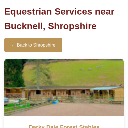
Equestrian Services near
Bucknell, Shropshire
← Back to Shropshire
Darky Dale Forest Stables