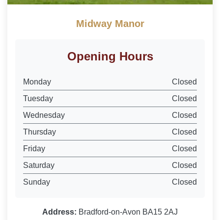
Midway Manor
Opening Hours
Monday
Closed
Tuesday
Closed
Wednesday
Closed
Thursday
Closed
Friday
Closed
Saturday
Closed
Sunday
Closed
Address:
Bradford-on-Avon BA15 2AJ