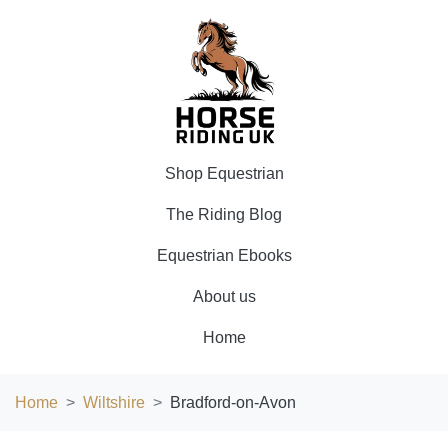
Shop Equestrian
The Riding Blog
Equestrian Ebooks
About us
Home
Home
Wiltshire
Bradford-on-Avon