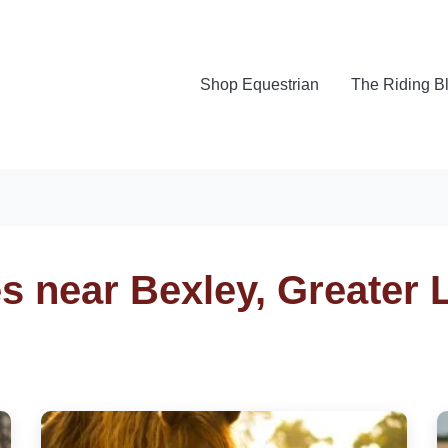
Shop Equestrian
The Riding B
es near Bexley, Greater