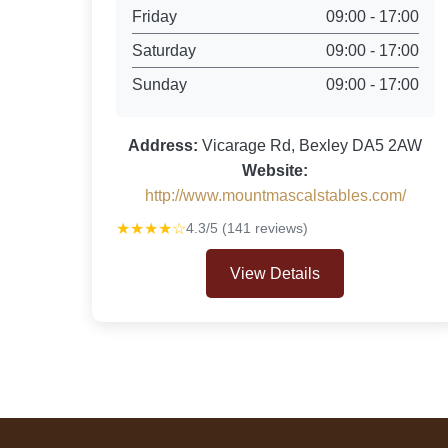
Friday
09:00 - 17:00
Saturday
09:00 - 17:00
Sunday
09:00 - 17:00
Address:
Vicarage Rd, Bexley DA5 2AW
Website:
http://www.mountmascalstables.com/
★★★★☆
4.3/5 (141 reviews)
View Details