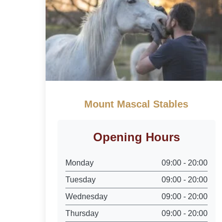
Mount Mascal Stables
Opening Hours
Monday
09:00 - 20:00
Tuesday
09:00 - 20:00
Wednesday
09:00 - 20:00
Thursday
09:00 - 20:00