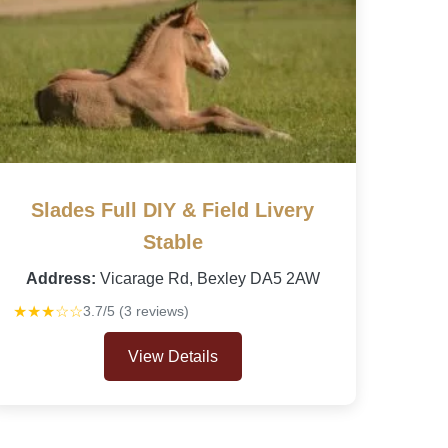
Slades Full DIY & Field Livery
Stable
Address:
Vicarage Rd, Bexley DA5 2AW
★★★☆☆
3.7/5 (3 reviews)
View Details