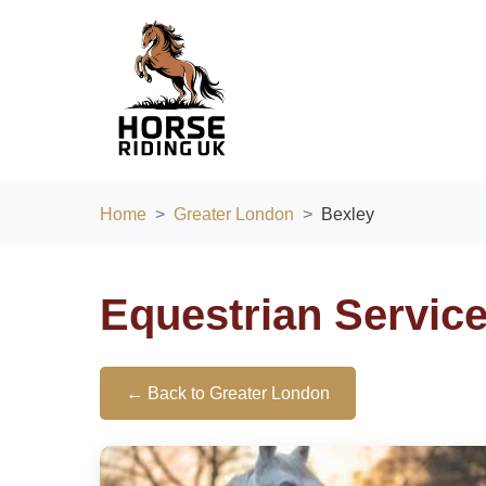
Home
Greater London
Bexley
Equestrian Servic
← Back to Greater London