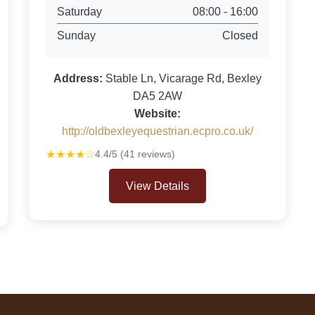
Saturday
08:00 - 16:00
Sunday
Closed
Address:
Stable Ln, Vicarage Rd, Bexley
DA5 2AW
Website:
http://oldbexleyequestrian.ecpro.co.uk/
★★★★☆
4.4/5 (41 reviews)
View Details