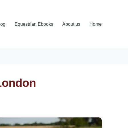
log
Equestrian Ebooks
About us
Home
 London