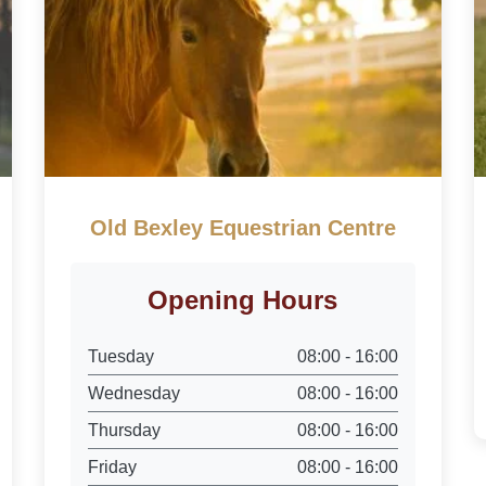
Old Bexley Equestrian Centre
Opening Hours
Tuesday
08:00 - 16:00
Wednesday
08:00 - 16:00
Thursday
08:00 - 16:00
Friday
08:00 - 16:00