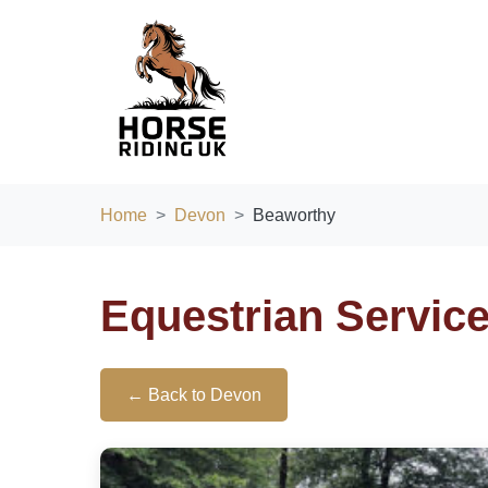
Home
Devon
Beaworthy
Equestrian Servic
← Back to Devon