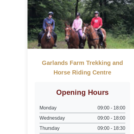
Garlands Farm Trekking and
Horse Riding Centre
Opening Hours
Monday
09:00 - 18:00
Wednesday
09:00 - 18:00
Thursday
09:00 - 18:30