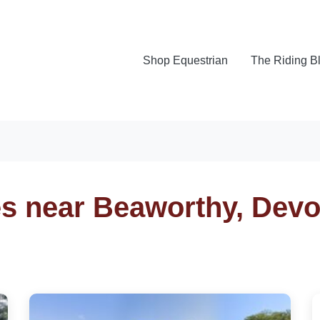
Shop Equestrian
The Riding B
es near Beaworthy, Dev