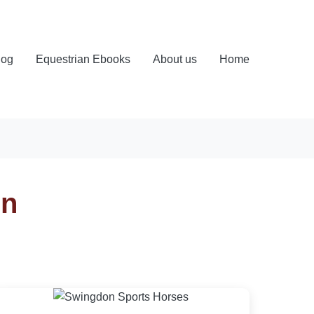
log
Equestrian Ebooks
About us
Home
on