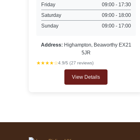
Friday
09:00 - 17:30
Saturday
09:00 - 18:00
Sunday
09:00 - 17:00
Address:
Highampton, Beaworthy EX21
5JR
★★★★☆
4.9/5 (27 reviews)
View Details