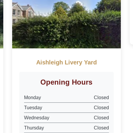
Aishleigh Livery Yard
Opening Hours
Monday
Closed
Tuesday
Closed
Wednesday
Closed
Thursday
Closed