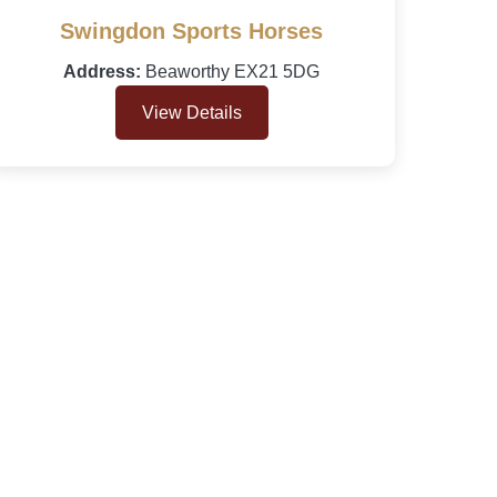
Swingdon Sports Horses
Address:
Beaworthy EX21 5DG
View Details