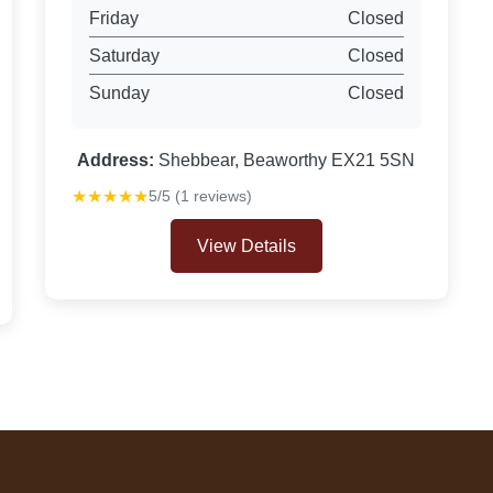
Friday
Closed
Saturday
Closed
Sunday
Closed
Address:
Shebbear, Beaworthy EX21 5SN
★★★★★
5/5 (1 reviews)
View Details